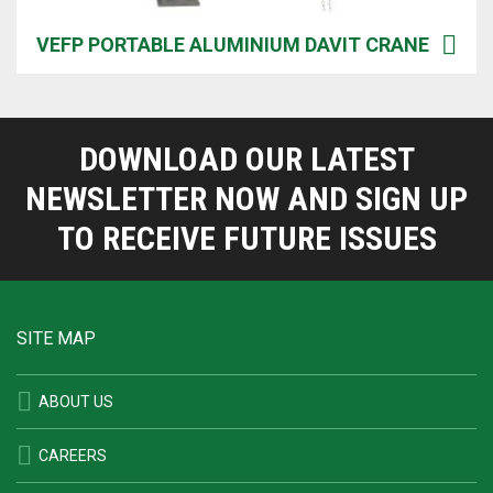
VEFP PORTABLE ALUMINIUM DAVIT CRANE
DOWNLOAD OUR LATEST
NEWSLETTER NOW AND SIGN UP
TO RECEIVE FUTURE ISSUES
SITE MAP
ABOUT US
CAREERS