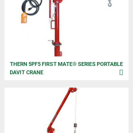
THERN 5PF5 FIRST MATE® SERIES PORTABLE
DAVIT CRANE