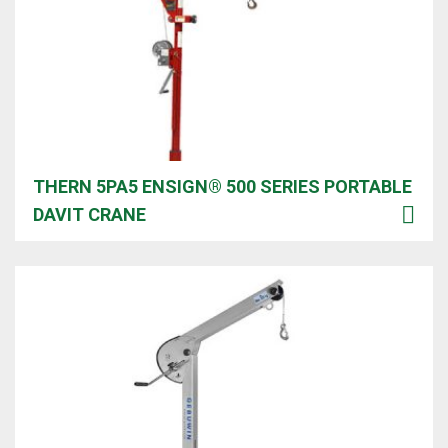
THERN 5PA5 ENSIGN®️ 500 SERIES PORTABLE
DAVIT CRANE