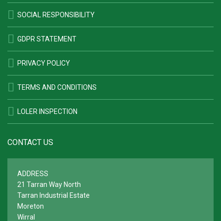
SOCIAL RESPONSIBILITY
GDPR STATEMENT
PRIVACY POLICY
TERMS AND CONDITIONS
LOLER INSPECTION
CONTACT US
ADDRESS
21 Tarran Way North
Tarran Industrial Estate
Moreton
Wirral