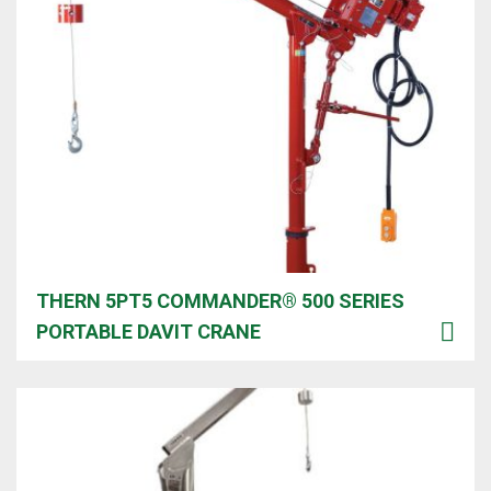
THERN 5PT5 COMMANDER® 500 SERIES
PORTABLE DAVIT CRANE