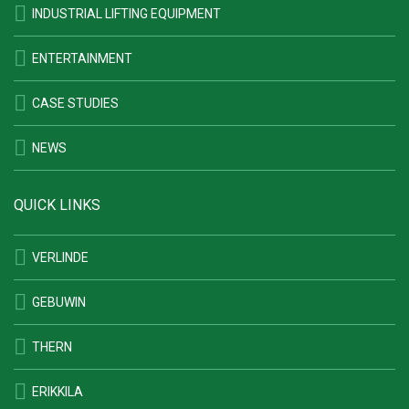
INDUSTRIAL LIFTING EQUIPMENT
ENTERTAINMENT
CASE STUDIES
NEWS
QUICK LINKS
VERLINDE
GEBUWIN
THERN
ERIKKILA