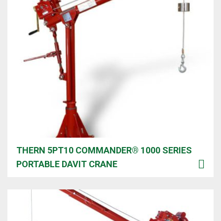
THERN 5PT10 COMMANDER® 1000 SERIES
PORTABLE DAVIT CRANE