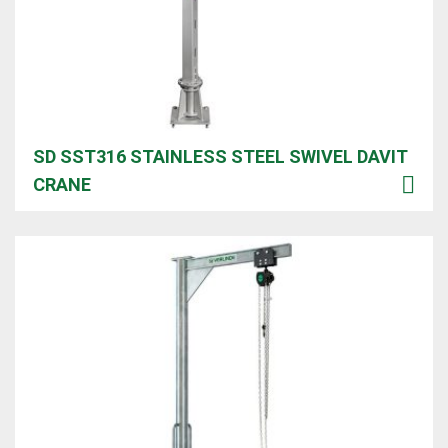
SD SST316 STAINLESS STEEL SWIVEL DAVIT
CRANE