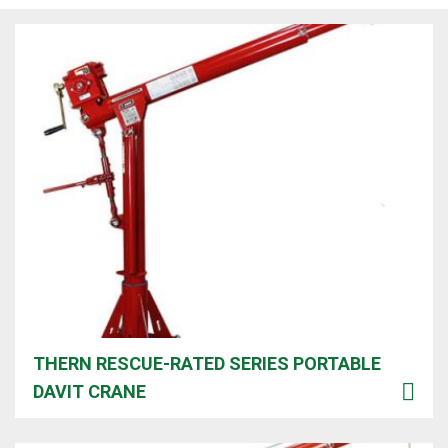
THERN RESCUE-RATED SERIES PORTABLE
DAVIT CRANE