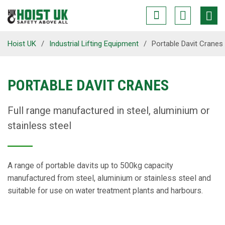
Hoist UK
/
Industrial Lifting Equipment
/
Portable Davit Cranes
PORTABLE DAVIT CRANES
Full range manufactured in steel, aluminium or
stainless steel
A range of portable davits up to 500kg capacity
manufactured from steel, aluminium or stainless steel and
suitable for use on water treatment plants and harbours.