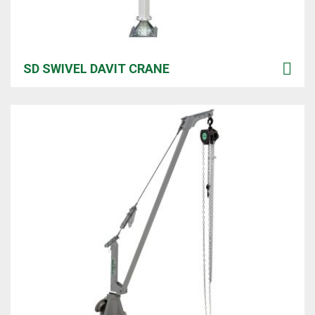
SD SWIVEL DAVIT CRANE