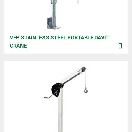
VEP STAINLESS STEEL PORTABLE DAVIT
CRANE