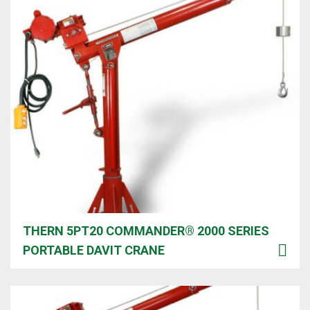
THERN 5PT20 COMMANDER® 2000 SERIES
PORTABLE DAVIT CRANE