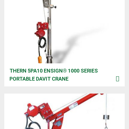
THERN 5PA10 ENSIGN® 1000 SERIES
PORTABLE DAVIT CRANE