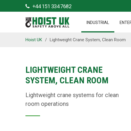
+44 151 334 7682
INDUSTRIAL
ENTE
Hoist UK
/
Lightweight Crane System, Clean Room
LIGHTWEIGHT CRANE
SYSTEM, CLEAN ROOM
Lightweight crane systems for clean
room operations