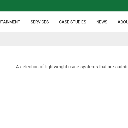
RTAINMENT
SERVICES
CASE STUDIES
NEWS
ABOU
A selection of lightweight crane systems that are suitabl