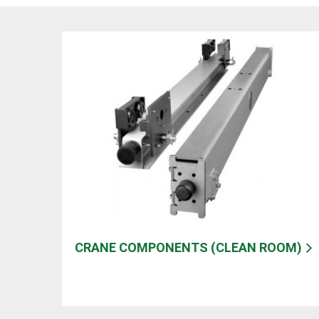
CRANE COMPONENTS (CLEAN ROOM)