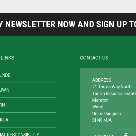
NEWSLETTER NOW AND SIGN UP TO
 LINKS
CONTACT US
LINDE
ADDRESS
21 Tarran Way North
UWIN
Tarran Industrial Estat
Moreton
RN
Wirral
United Kingdom
KILA
CH46 4UA
IAL RESPONSIBILITY