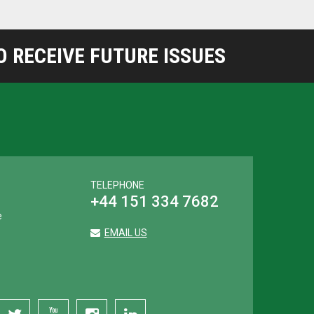
 RECEIVE FUTURE ISSUES
TELEPHONE
+44 151 334 7682
e
EMAIL US