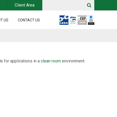
Client Area
T US
CONTACT US
e for applications in a
clean room
environment.