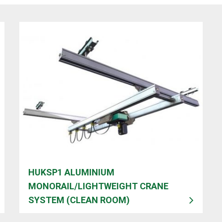
HUKSP1 ALUMINIUM
MONORAIL/LIGHTWEIGHT CRANE
SYSTEM (CLEAN ROOM)