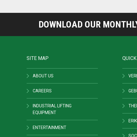
DOWNLOAD OUR MONTHLY 
SITE MAP
QUICK
ABOUT US
VER
CAREERS
GEB
INDUSTRIAL LIFTING
THE
EQUIPMENT
ERIK
ENTERTAINMENT
SOC