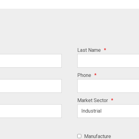
Last Name
*
Phone
*
Market Sector
*
Manufacture