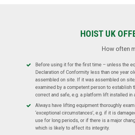
HOIST UK OFF
How often m
Before using it for the first time – unless the 
Declaration of Conformity less than one year o
assembled on site. If it was assembled on site,
examined by a competent person to establish
correct and safe, e.g. a platform lift installed in 
Always have lifting equipment thoroughly exam
‘exceptional circumstances’, e.g. if it is damaged
use for long periods, or if there is a major chan
which is likely to affect its integrity.