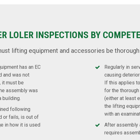
ER LOLER INSPECTIONS BY COMPET
ust lifting equipment and accessories be thorough
equipment has an EC
Regularly in ser
ld and was not
causing deteriora
 it must be
If this applies 
 the assembly was
for the thorough 
a building.
(either at leas
the lifting equip
ined following
with an examina
 or fails, is out of
ge in how it is used
After assembly a
requires assembl