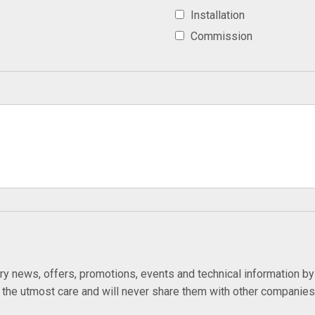
Installation
Commission
try news, offers, promotions, events and technical information b
h the utmost care and will never share them with other companie