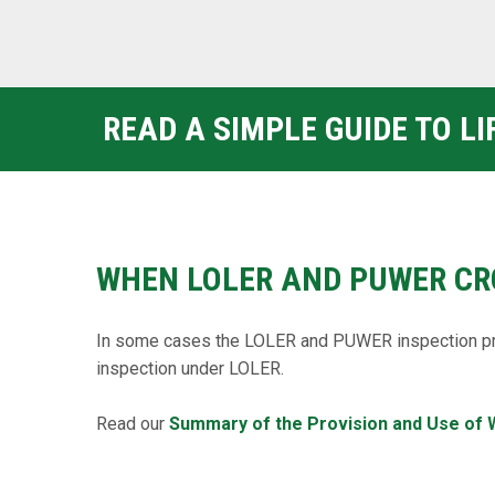
READ A SIMPLE GUIDE TO L
WHEN LOLER AND PUWER CR
In some cases the LOLER and PUWER inspection pr
inspection under LOLER.
Read our
Summary of the Provision and Use of 