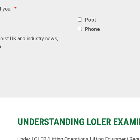
t you:
*
Post
Phone
oist UK and industry news,
n
UNDERSTANDING LOLER EXAMI
Under LOLER (Lifting Operations Lifting Equipment Regu