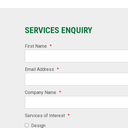
SERVICES ENQUIRY
First Name
*
Email Address
*
Company Name
*
Services of Interest
*
Design