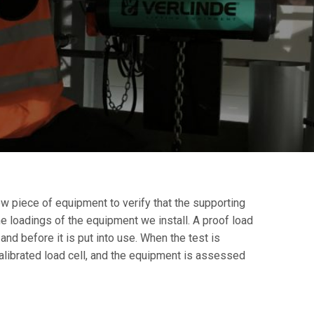
ew piece of equipment to verify that the supporting
e loadings of the equipment we install. A proof load
 and before it is put into use. When the test is
calibrated load cell, and the equipment is assessed