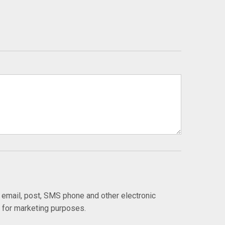
y email, post, SMS phone and other electronic
s for marketing purposes.