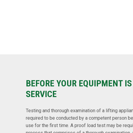
BEFORE YOUR EQUIPMENT IS
SERVICE
Testing and thorough examination of a lifting applian
required to be conducted by a competent person befo
use for the first time. A proof load test may be requ
process that comprises of a thorough examination, a