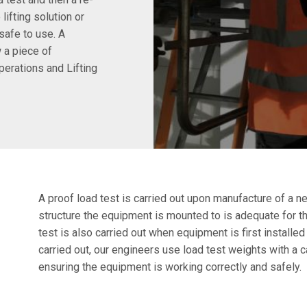
lifting solution or
safe to use. A
 a piece of
perations and Lifting
A proof load test is carried out upon manufacture of a n
structure the equipment is mounted to is adequate for th
test is also carried out when equipment is first installed
carried out, our engineers use load test weights with a 
ensuring the equipment is working correctly and safely.