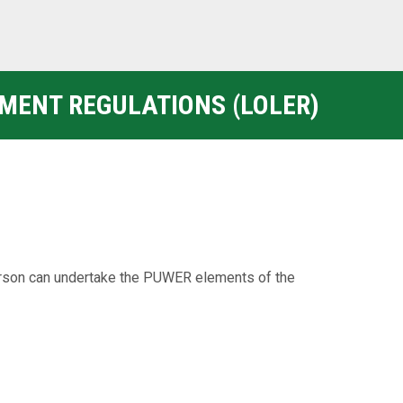
PMENT REGULATIONS (LOLER)
rson can undertake the PUWER elements of the