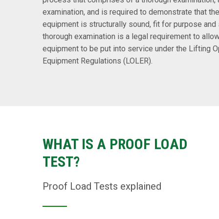
examination, and is required to demonstrate that the 
equipment is structurally sound, fit for purpose and 
thorough examination is a legal requirement to allow
equipment to be put into service under the Lifting O
Equipment Regulations (LOLER).
WHAT IS A PROOF LOAD
TEST?
Proof Load Tests explained