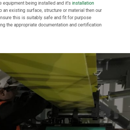
e equipment being installed and it's
installation
an existing surface, structure or material then our
nsure this is suitably safe and fit for purpose
ing the appropriate documentation and certification