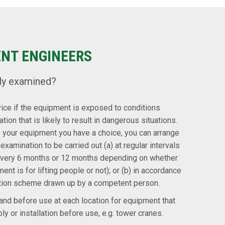
ENT ENGINEERS
ly examined?
vice if the equipment is exposed to conditions
tion that is likely to result in dangerous situations.
to your equipment you have a choice, you can arrange
examination to be carried out (a) at regular intervals
t every 6 months or 12 months depending on whether
ment is for lifting people or not); or (b) in accordance
tion scheme drawn up by a competent person.
nd before use at each location for equipment that
y or installation before use, e.g. tower cranes.