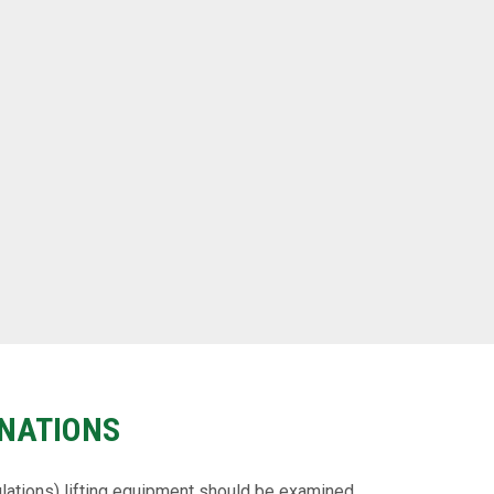
NATIONS
lations) lifting equipment should be examined