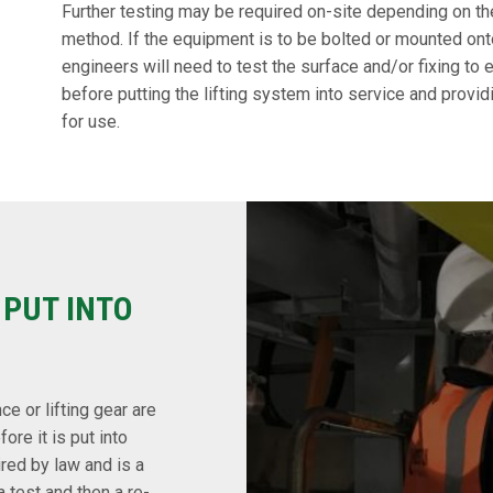
Further testing may be required on-site depending on th
method. If the equipment is to be bolted or mounted onto 
engineers will need to test the surface and/or fixing to e
before putting the lifting system into service and provid
for use.
 PUT INTO
ce or lifting gear are
re it is put into
ired by law and is a
 test and then a re-