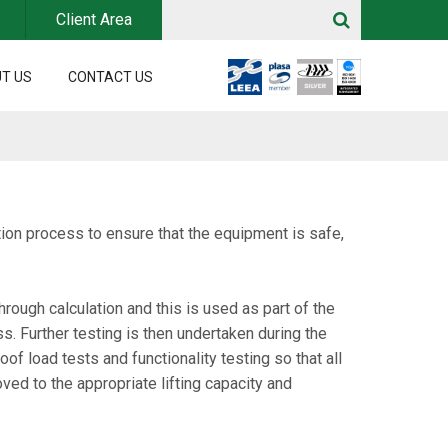
Client Area
T US
CONTACT US
ion process to ensure that the equipment is safe,
rough calculation and this is used as part of the
. Further testing is then undertaken during the
f load tests and functionality testing so that all
oved to the appropriate lifting capacity and