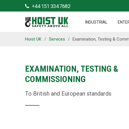
+44 151 334 7682
INDUSTRIAL
ENTE
Hoist UK
/
Services
/
Examination, Testing & Comm
EXAMINATION, TESTING &
COMMISSIONING
To British and European standards