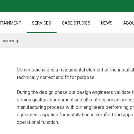
RTAINMENT
SERVICES
CASE STUDIES
NEWS
ABOU
issioning
Commissioning is a fundamental element of the installat
technically correct and fit for purpose.
During the design phase our design engineers validate th
design quality assessment and ultimate approval process
manufacturing process with our engineers performing proo
equipment supplied for installation is certified and appr
operational function.