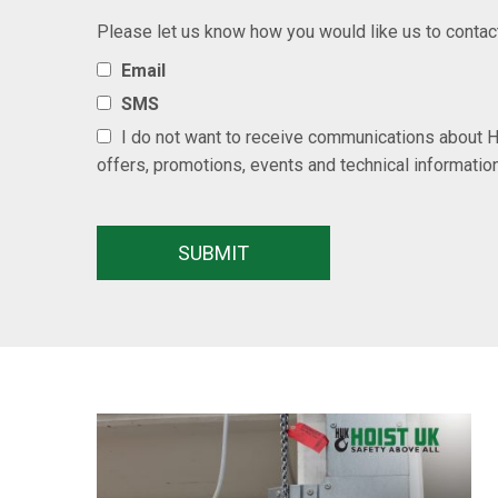
Please let us know how you would like us to contac
Email
SMS
I do not want to receive communications about H
offers, promotions, events and technical informatio