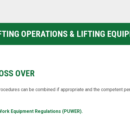
IFTING OPERATIONS & LIFTING EQUI
OSS OVER
ocedures can be combined if appropriate and the competent pe
Work Equipment Regulations (PUWER).