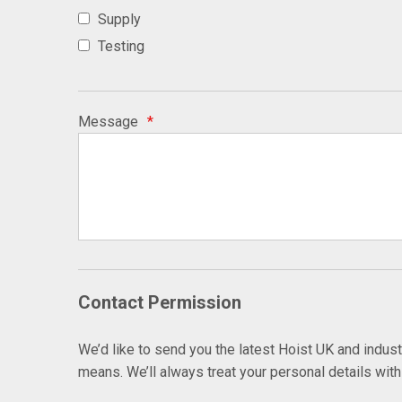
Supply
Testing
Message
*
Contact Permission
We’d like to send you the latest Hoist UK and indus
means. We’ll always treat your personal details wit