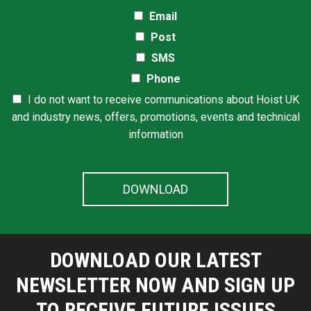
Email
Post
SMS
Phone
I do not want to receive communications about Hoist UK
and industry news, offers, promotions, events and technical
information
DOWNLOAD OUR LATEST
NEWSLETTER NOW AND SIGN UP
TO RECEIVE FUTURE ISSUES