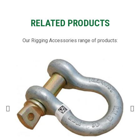
RELATED PRODUCTS
Our Rigging Accessories range of products: