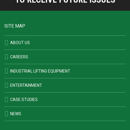
SITE MAP
ABOUT US
CAREERS
INDUSTRIAL LIFTING EQUIPMENT
ENTERTAINMENT
CASE STUDIES
NEWS