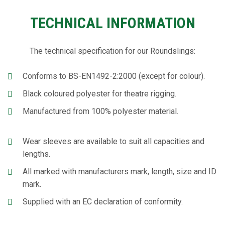
TECHNICAL INFORMATION
The technical specification for our Roundslings:
Conforms to BS-EN1492-2:2000 (except for colour).
Black coloured polyester for theatre rigging.
Manufactured from 100% polyester material.
Wear sleeves are available to suit all capacities and
lengths.
All marked with manufacturers mark, length, size and ID
mark.
Supplied with an EC declaration of conformity.