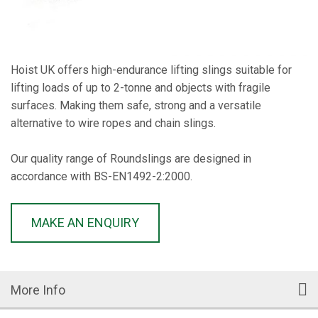
Hoist UK offers high-endurance lifting slings suitable for
lifting loads of up to 2-tonne and objects with fragile
surfaces. Making them safe, strong and a versatile
alternative to wire ropes and chain slings.
Our quality range of Roundslings are designed in
accordance with BS-EN1492-2:2000.
MAKE AN ENQUIRY
More Info