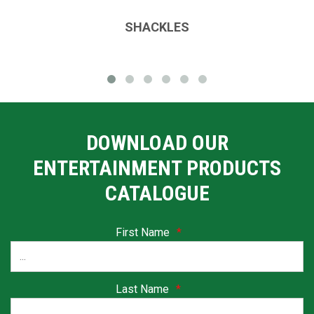
SHACKLES
DOWNLOAD OUR
ENTERTAINMENT PRODUCTS
CATALOGUE
First Name
*
Last Name
*