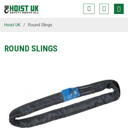
Hoist UK
/
Round Slings
ROUND SLINGS