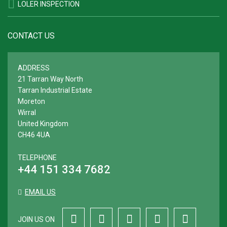
LOLER INSPECTION
CONTACT US
ADDRESS
21 Tarran Way North
Tarran Industrial Estate
Moreton
Wirral
United Kingdom
CH46 4UA
TELEPHONE
+44 151 334 7682
EMAIL US
JOIN US ON