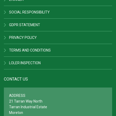
SOCIAL RESPONSIBILITY
GDPR STATEMENT
PRIVACY POLICY
TERMS AND CONDITIONS
LOLER INSPECTION
CONTACT US
ADDRESS
21 Tarran Way North
Tarran Industrial Estate
Moreton