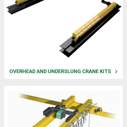
OVERHEAD AND UNDERSLUNG CRANE KITS