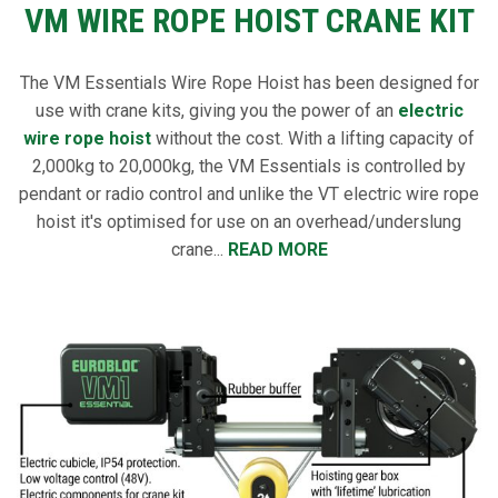
VM WIRE ROPE HOIST CRANE KIT
The VM Essentials Wire Rope Hoist has been designed for
use with crane kits, giving you the power of an
electric
wire rope hoist
without the cost. With a lifting capacity of
2,000kg to 20,000kg, the VM Essentials is controlled by
pendant or radio control and unlike the VT electric wire rope
hoist it's optimised for use on an overhead/underslung
crane...
READ MORE