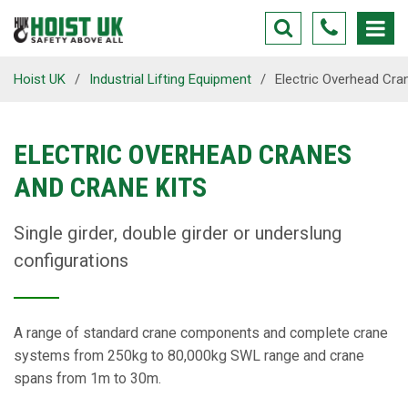
Hoist UK
/
Industrial Lifting Equipment
/
Electric Overhead Cra
ELECTRIC OVERHEAD CRANES
AND CRANE KITS
Single girder, double girder or underslung
configurations
A range of standard crane components and complete crane
systems from 250kg to 80,000kg SWL range and crane
spans from 1m to 30m.