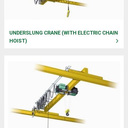
UNDERSLUNG CRANE (WITH ELECTRIC CHAIN
HOIST)