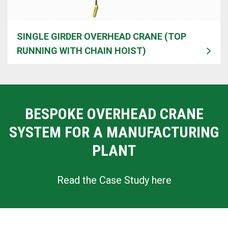
SINGLE GIRDER OVERHEAD CRANE (TOP
RUNNING WITH CHAIN HOIST)
BESPOKE OVERHEAD CRANE
SYSTEM FOR A MANUFACTURING
PLANT
Read the Case Study here