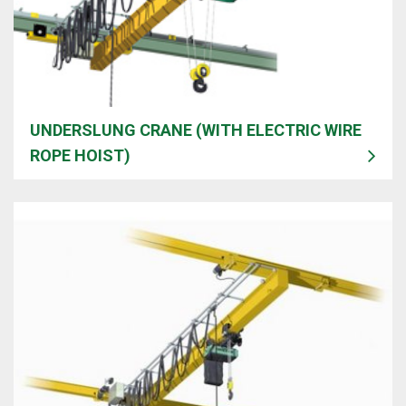
UNDERSLUNG CRANE (WITH ELECTRIC WIRE
ROPE HOIST)