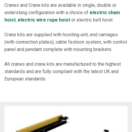
Cranes and Crane kits are available in single, double or
underslung configuration with a choice of
electric chain
hoist
,
electric wire rope hoist
or electric belt hoist.
Crane kits are supplied with hoisting unit, end carriages
(with connection plates), cable festoon system, with control
panel and pendant complete with mounting brackets.
All cranes and crane kits are manufactured to the highest
standards and are fully compliant with the latest UK and
European standards.