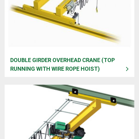
DOUBLE GIRDER OVERHEAD CRANE (TOP
RUNNING WITH WIRE ROPE HOIST)