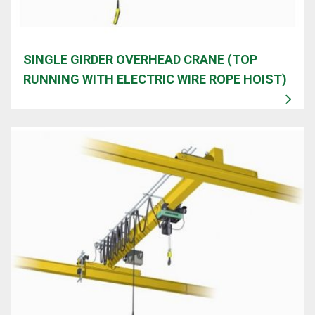
SINGLE GIRDER OVERHEAD CRANE (TOP
RUNNING WITH ELECTRIC WIRE ROPE HOIST)