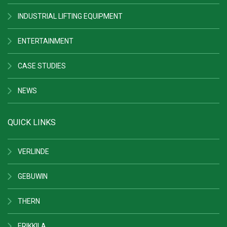
INDUSTRIAL LIFTING EQUIPMENT
ENTERTAINMENT
CASE STUDIES
NEWS
QUICK LINKS
VERLINDE
GEBUWIN
THERN
ERIKKILA