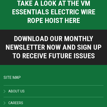
TAKE A LOOK AT THE VM
ESSENTIALS ELECTRIC WIRE
ROPE HOIST HERE
DOWNLOAD OUR MONTHLY
NEWSLETTER NOW AND SIGN UP
TO RECEIVE FUTURE ISSUES
SITE MAP
ABOUT US
CAREERS