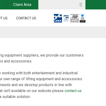
Client Area
T US
CONTACT US
dling equipment suppliers, we provide our customers
ems and accessories.
y working with both entertainment and industrial
ur own range of lifting equipment and accessories.
 needs and we develop products in line with
at isn't available on our website please
contact us
 suitable solution.