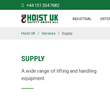
+44 151 334 7682
INDUSTRIAL
ENTE
Hoist UK
/
Services
/
Supply
SUPPLY
A wide range of lifting and handling
equipment