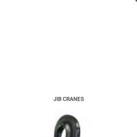
JIB CRANES