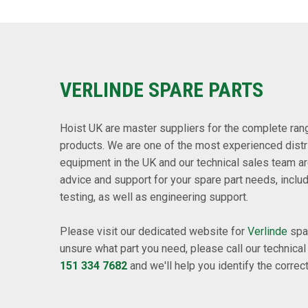
VERLINDE SPARE PARTS
Hoist UK are master suppliers for the complete range
products. We are one of the most experienced distr
equipment in the UK and our technical sales team ar
advice and support for your spare part needs, inclu
testing, as well as engineering support.
Please visit our dedicated website for
Verlinde
spar
unsure what part you need, please call our technica
151 334 7682
and we'll help you identify the correct