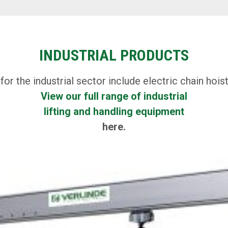
INDUSTRIAL PRODUCTS
 the industrial sector include electric chain hoist
View our full range of industrial
lifting and handling equipment
here.