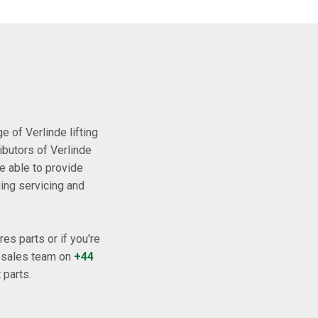
 of Verlinde lifting
ibutors of Verlinde
e able to provide
ding servicing and
es parts or if you're
l sales team on
+44
 parts.