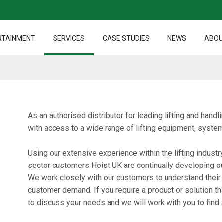
RTAINMENT
SERVICES
CASE STUDIES
NEWS
ABOU
As an authorised distributor for leading lifting and han
with access to a wide range of lifting equipment, syst
Using our extensive experience within the lifting industr
sector customers Hoist UK are continually developing o
We work closely with our customers to understand their
customer demand. If you require a product or solution th
to discuss your needs and we will work with you to find a