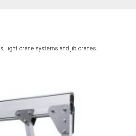
s, light crane systems and jib cranes.