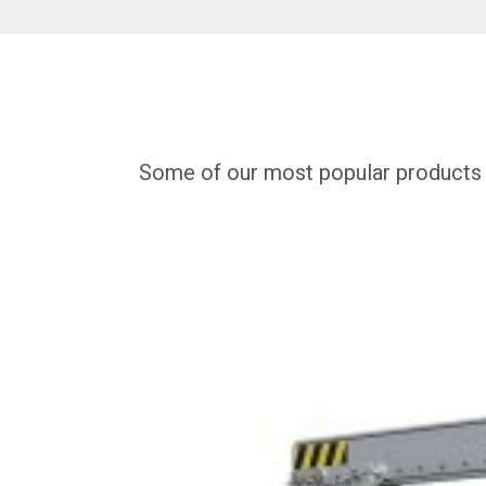
Some of our most popular products for