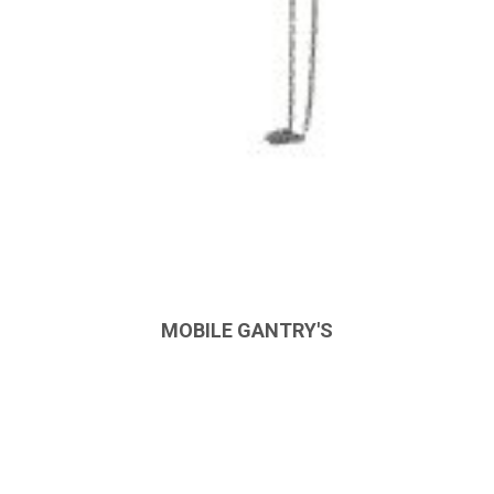
MOBILE GANTRY'S