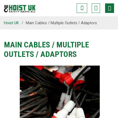
Hoist UK
/
Main Cables / Multiple Outlets / Adaptors
MAIN CABLES / MULTIPLE
OUTLETS / ADAPTORS