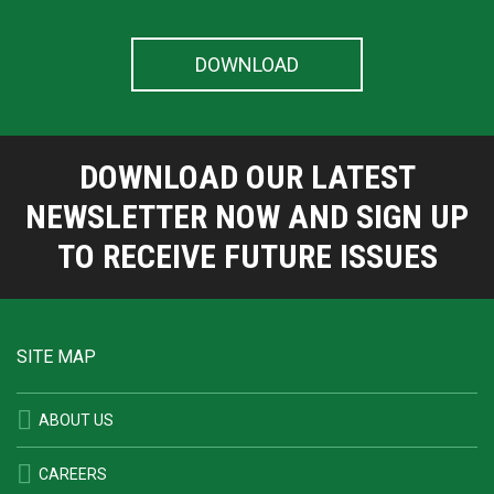
DOWNLOAD OUR LATEST
NEWSLETTER NOW AND SIGN UP
TO RECEIVE FUTURE ISSUES
SITE MAP
ABOUT US
CAREERS