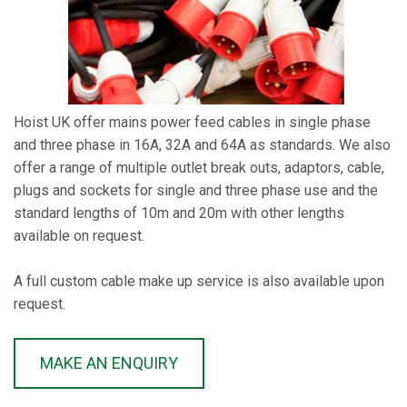
Hoist UK offer mains power feed cables in single phase
and three phase in 16A, 32A and 64A as standards. We also
offer a range of multiple outlet break outs, adaptors, cable,
plugs and sockets for single and three phase use and the
standard lengths of 10m and 20m with other lengths
available on request.
A full custom cable make up service is also available upon
request.
MAKE AN ENQUIRY