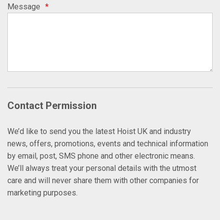
Message
*
Contact Permission
We’d like to send you the latest Hoist UK and industry
news, offers, promotions, events and technical information
by email, post, SMS phone and other electronic means.
We’ll always treat your personal details with the utmost
care and will never share them with other companies for
marketing purposes.