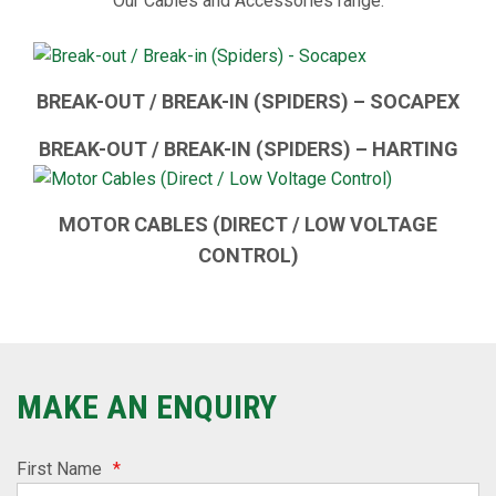
Our Cables and Accessories range:
BREAK-OUT / BREAK-IN (SPIDERS) – SOCAPEX
BREAK-OUT / BREAK-IN (SPIDERS) – HARTING
MOTOR CABLES (DIRECT / LOW VOLTAGE
CONTROL)
MAKE AN ENQUIRY
First Name
*