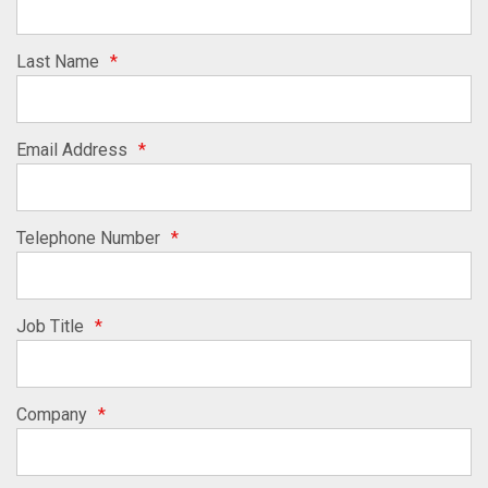
Last Name
*
Email Address
*
Telephone Number
*
Job Title
*
Company
*