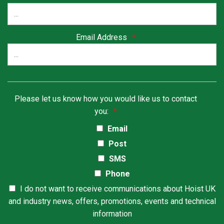
Email Address
*
Please let us know how you would like us to contact
you:
*
Email
Post
SMS
Phone
I do not want to receive communications about Hoist UK
and industry news, offers, promotions, events and technical
information