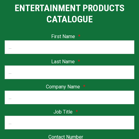
ENTERTAINMENT PRODUCTS
CATALOGUE
First Name
*
Last Name
*
Company Name
*
Job Title
*
Contact Number