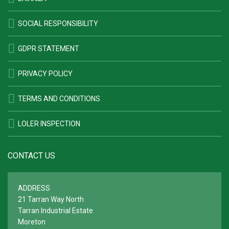
SOCIAL RESPONSIBILITY
GDPR STATEMENT
PRIVACY POLICY
TERMS AND CONDITIONS
LOLER INSPECTION
CONTACT US
ADDRESS
21 Tarran Way North
Tarran Industrial Estate
Moreton