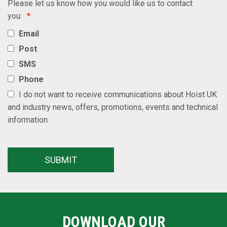
Please let us know how you would like us to contact
you:
*
Email
Post
SMS
Phone
I do not want to receive communications about Hoist UK
and industry news, offers, promotions, events and technical
information
DOWNLOAD OUR