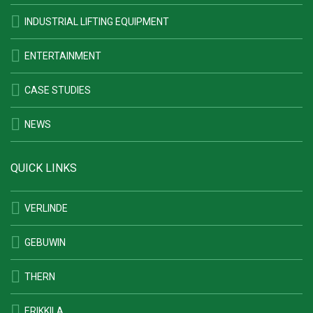
INDUSTRIAL LIFTING EQUIPMENT
ENTERTAINMENT
CASE STUDIES
NEWS
QUICK LINKS
VERLINDE
GEBUWIN
THERN
ERIKKILA