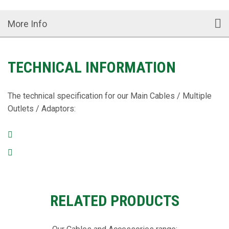
More Info
TECHNICAL INFORMATION
The technical specification for our Main Cables / Multiple
Outlets / Adaptors:
RELATED PRODUCTS