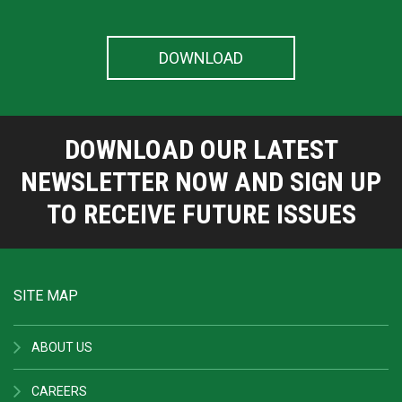
DOWNLOAD OUR LATEST
NEWSLETTER NOW AND SIGN UP
TO RECEIVE FUTURE ISSUES
SITE MAP
ABOUT US
CAREERS