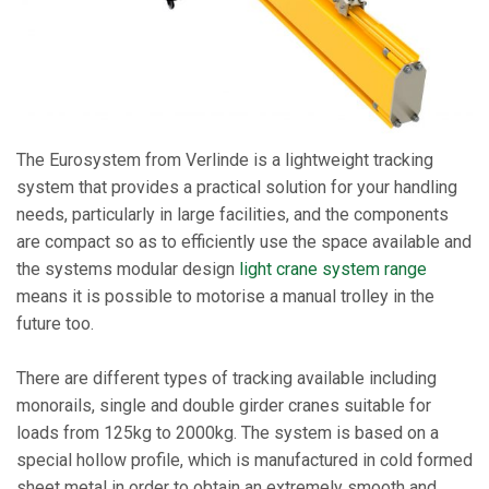
The Eurosystem from Verlinde is a lightweight tracking
system that provides a practical solution for your handling
needs, particularly in large facilities, and the components
are compact so as to efficiently use the space available and
the systems modular design
light crane system range
means it is possible to motorise a manual trolley in the
future too.
There are different types of tracking available including
monorails, single and double girder cranes suitable for
loads from 125kg to 2000kg. The system is based on a
special hollow profile, which is manufactured in cold formed
sheet metal in order to obtain an extremely smooth and