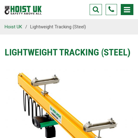
Hoist UK
/
Lightweight Tracking (Steel)
LIGHTWEIGHT TRACKING (STEEL)