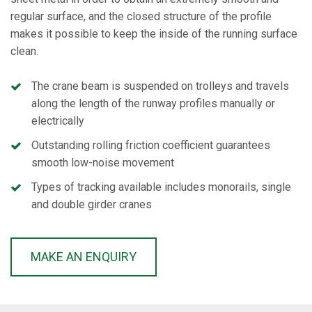
regular surface, and the closed structure of the profile
makes it possible to keep the inside of the running surface
clean.
The crane beam is suspended on trolleys and travels
along the length of the runway profiles manually or
electrically
Outstanding rolling friction coefficient guarantees
smooth low-noise movement
Types of tracking available includes monorails, single
and double girder cranes
MAKE AN ENQUIRY