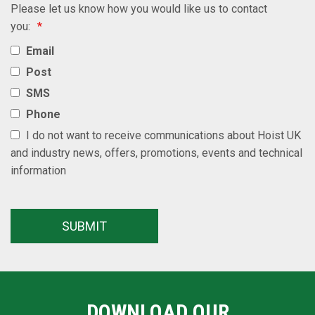
Please let us know how you would like us to contact
you:
*
Email
Post
SMS
Phone
I do not want to receive communications about Hoist UK
and industry news, offers, promotions, events and technical
information
DOWNLOAD OUR