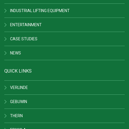
INDUSTRIAL LIFTING EQUIPMENT
ENTERTAINMENT
CASE STUDIES
NEWS
QUICK LINKS
VERLINDE
GEBUWIN
THERN