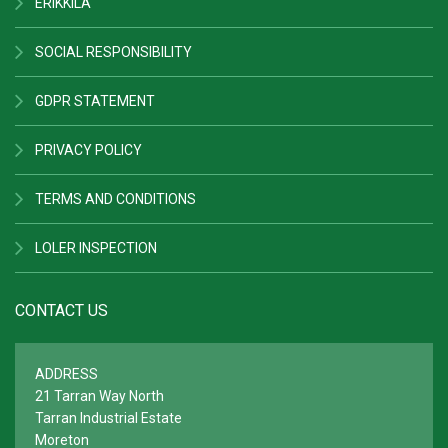
ERIKKILA
SOCIAL RESPONSIBILITY
GDPR STATEMENT
PRIVACY POLICY
TERMS AND CONDITIONS
LOLER INSPECTION
CONTACT US
ADDRESS
21 Tarran Way North
Tarran Industrial Estate
Moreton