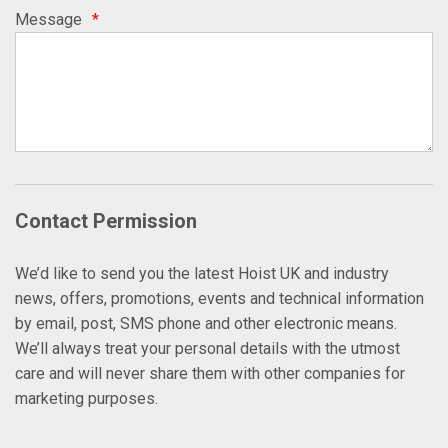
Message
*
Contact Permission
We’d like to send you the latest Hoist UK and industry
news, offers, promotions, events and technical information
by email, post, SMS phone and other electronic means.
We’ll always treat your personal details with the utmost
care and will never share them with other companies for
marketing purposes.