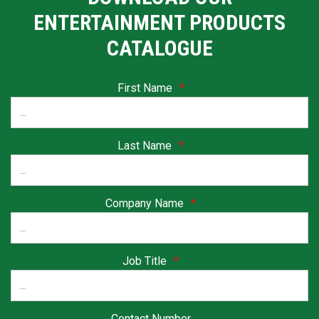
ENTERTAINMENT PRODUCTS
CATALOGUE
First Name
*
Last Name
*
Company Name
*
Job Title
*
Contact Number