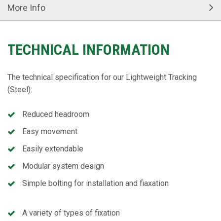
More Info
TECHNICAL INFORMATION
The technical specification for our Lightweight Tracking
(Steel):
Reduced headroom
Easy movement
Easily extendable
Modular system design
Simple bolting for installation and fiaxation
A variety of types of fixation