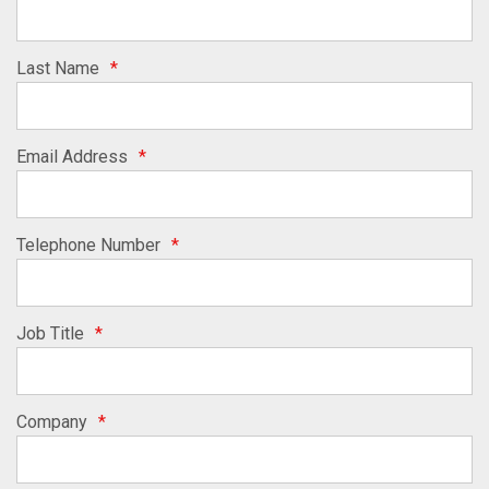
Last Name
*
Email Address
*
Telephone Number
*
Job Title
*
Company
*