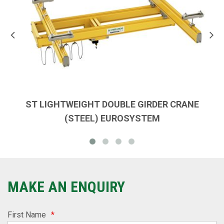
ST LIGHTWEIGHT DOUBLE GIRDER CRANE
(STEEL) EUROSYSTEM
MAKE AN ENQUIRY
First Name
*