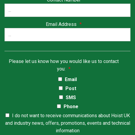
Email Address
*
Please let us know how you would like us to contact
you:
*
Email
Post
SMS
Phone
I do not want to receive communications about Hoist UK
and industry news, offers, promotions, events and technical
information