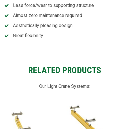
Less force/wear to supporting structure
Almost zero maintenance required
Aesthetically pleasing design
Great flexibility
RELATED PRODUCTS
Our Light Crane Systems: