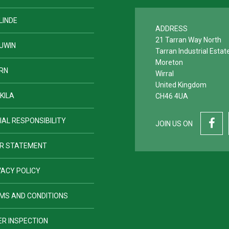
LINDE
ADDRESS
21 Tarran Way North
UWIN
Tarran Industrial Estat
Moreton
RN
Wirral
United Kingdom
KILA
CH46 4UA
IAL RESPONSIBILITY
JOIN US ON
R STATEMENT
VACY POLICY
MS AND CONDITIONS
ER INSPECTION