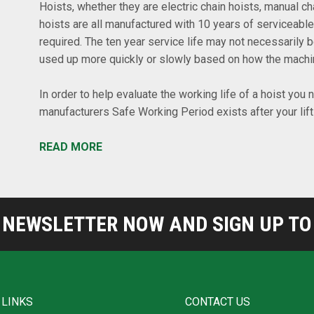
Hoists, whether they are electric chain hoists, manual cha
hoists are all manufactured with 10 years of serviceable
required. The ten year service life may not necessarily 
used up more quickly or slowly based on how the machine
In order to help evaluate the working life of a hoist you
manufacturers Safe Working Period exists after your lif
READ MORE
NEWSLETTER NOW AND SIGN UP TO 
 LINKS
CONTACT US