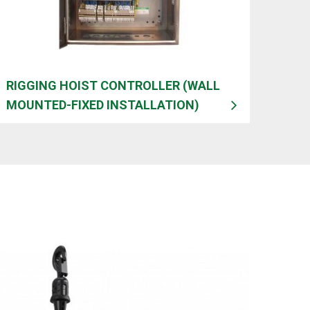
RIGGING HOIST CONTROLLER (WALL
MOUNTED-FIXED INSTALLATION)