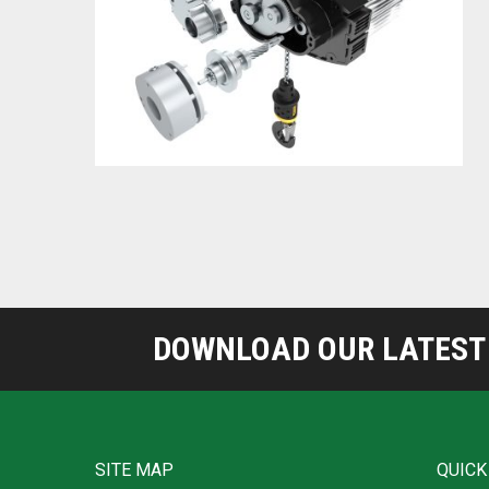
DOWNLOAD OUR LATEST 
SITE MAP
QUICK