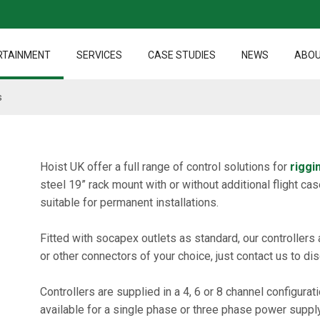
RTAINMENT
SERVICES
CASE STUDIES
NEWS
ABOU
s
Hoist UK offer a full range of control solutions for
riggi
steel 19” rack mount with or without additional flight cas
suitable for permanent installations.
Fitted with socapex outlets as standard, our controllers 
or other connectors of your choice, just contact us to di
Controllers are supplied in a 4, 6 or 8 channel configura
available for a single phase or three phase power supply