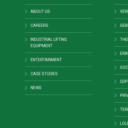
ABOUT US
VER
CAREERS
GEB
INDUSTRIAL LIFTING
THE
EQUIPMENT
ERIK
ENTERTAINMENT
SOC
CASE STUDIES
GDP
NEWS
PRI
TER
LOL