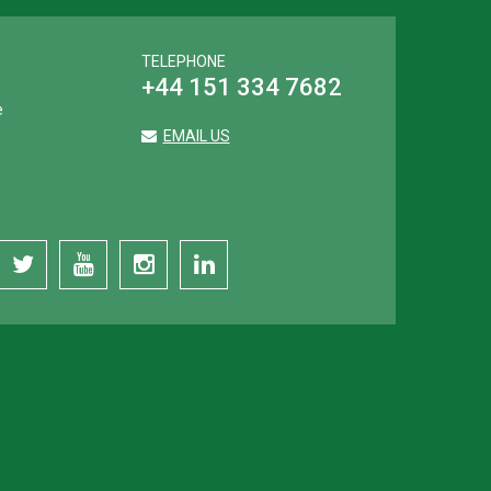
TELEPHONE
+44 151 334 7682
e
EMAIL US