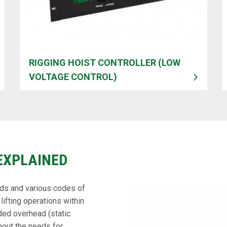
RIGGING HOIST CONTROLLER (LOW
VOLTAGE CONTROL)
EXPLAINED
rds and various codes of
lifting operations within
ded overhead (static
hout the needs for