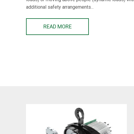
additional safety arrangements...
READ MORE