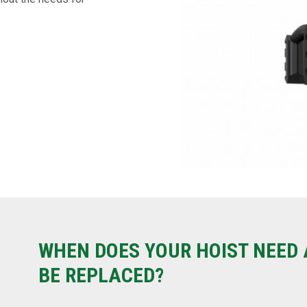
WHEN DOES YOUR HOIST NEED 
BE REPLACED?