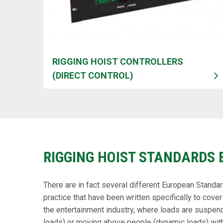
RIGGING HOIST CONTROLLERS
(DIRECT CONTROL)
RIGGING HOIST STANDARDS 
There are in fact several different European Standa
practice that have been written specifically to cover 
the entertainment industry, where loads are suspen
loads) or moving above people (dynamic loads) wit