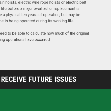
in hoists, electric wire rope hoists or electric belt
 life before a major overhaul or replacement is
be a physical ten years of operation, but may be
 is being operated during its working life.
 need to be able to calculate how much of the original
ting operations have occurred.
RECEIVE FUTURE ISSUES