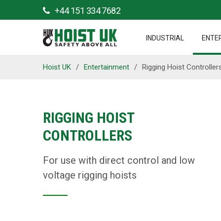
+44 151 334 7682
INDUSTRIAL
ENTE
Hoist UK
/
Entertainment
/
Rigging Hoist Controller
RIGGING HOIST
CONTROLLERS
For use with direct control and low
voltage rigging hoists