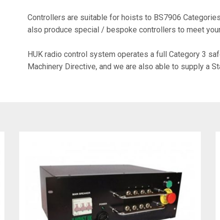
Controllers are suitable for hoists to BS7906 Categori
also produce special / bespoke controllers to meet you
HUK radio control system operates a full Category 3 saf
Machinery Directive, and we are also able to supply a S