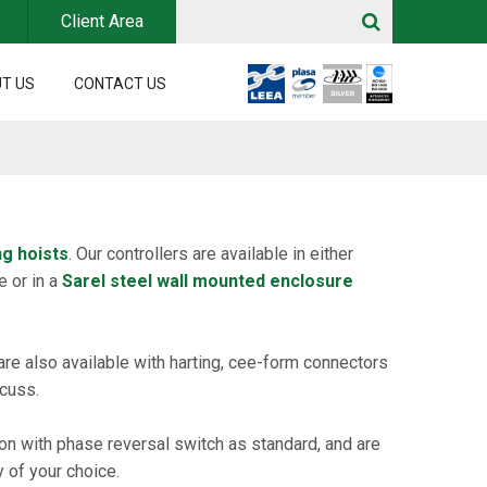
Client Area
T US
CONTACT US
ng hoists
. Our controllers are available in either
e or in a
Sarel steel wall mounted enclosure
are also available with harting, cee-form connectors
scuss.
tion with phase reversal switch as standard, and are
 of your choice.