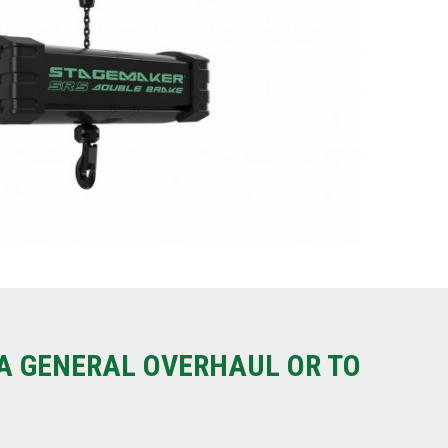
A GENERAL OVERHAUL OR TO