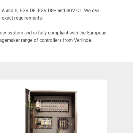
es A and B, BGV D8, BGV D8+ and BGV C1. We can
r exact requirements.
ety system and is fully compliant with the European
tagemaker range of controllers from Verlinde.