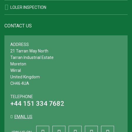
LOLER INSPECTION
CONTACT US
ADDRESS
21 Tarran Way North
Tarran Industrial Estate
Moreton
Wirral
United Kingdom
CH46 4UA
TELEPHONE
+44 151 334 7682
EMAIL US