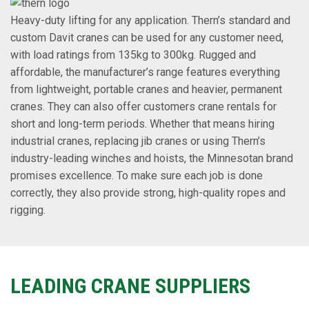
Heavy-duty lifting for any application. Thern’s standard and
custom Davit cranes can be used for any customer need,
with load ratings from 135kg to 300kg. Rugged and
affordable, the manufacturer’s range features everything
from lightweight, portable cranes and heavier, permanent
cranes. They can also offer customers crane rentals for
short and long-term periods. Whether that means hiring
industrial cranes, replacing jib cranes or using Thern’s
industry-leading winches and hoists, the Minnesotan brand
promises excellence. To make sure each job is done
correctly, they also provide strong, high-quality ropes and
rigging.
LEADING CRANE SUPPLIERS