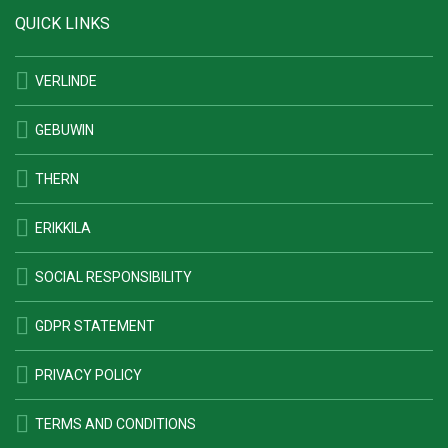
QUICK LINKS
VERLINDE
GEBUWIN
THERN
ERIKKILA
SOCIAL RESPONSIBILITY
GDPR STATEMENT
PRIVACY POLICY
TERMS AND CONDITIONS