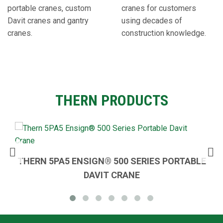
portable cranes, custom
cranes for customers
Davit cranes and gantry
using decades of
cranes.
construction knowledge.
THERN PRODUCTS
THERN 5PA5 ENSIGN®️ 500 SERIES PORTABLE
DAVIT CRANE