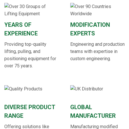
YEARS OF
MODIFICATION
EXPERIENCE
EXPERTS
Providing top-quality
Engineering and production
lifting, pulling, and
teams with expertise in
positioning equipment for
custom engineering.
over 75 years.
DIVERSE PRODUCT
GLOBAL
RANGE
MANUFACTURER
Offering solutions like
Manufacturing modified