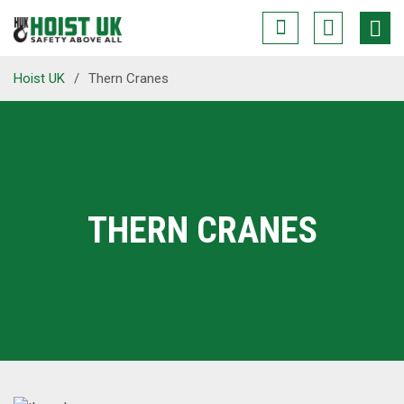
Hoist UK
/
Thern Cranes
THERN CRANES