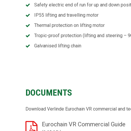
Safety electric end of run for up and down posi
IP55 lifting and travelling motor
Thermal protection on lifting motor
Tropic-proof protection (lifting and steering – 
Galvanised lifting chain
DOCUMENTS
Download Verlinde Eurochain VR commercial and te
Eurochain VR Commercial Guide