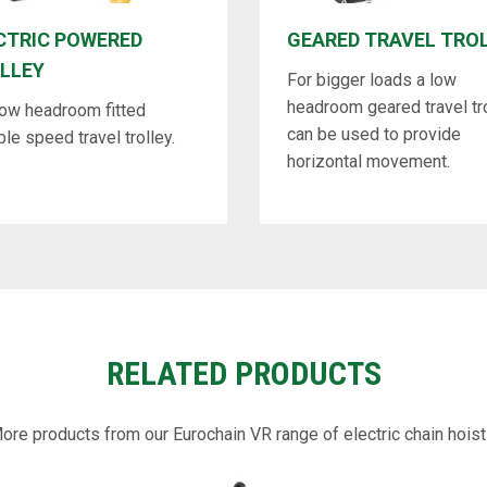
CTRIC POWERED
GEARED TRAVEL TRO
LLEY
For bigger loads a low
headroom geared travel tr
low headroom fitted
can be used to provide
ble speed travel trolley.
horizontal movement.
RELATED PRODUCTS
ore products from our Eurochain VR range of electric chain hoist