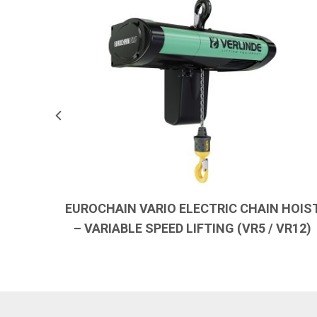
EUROCHAIN VARIO ELECTRIC CHAIN HOIS
– VARIABLE SPEED LIFTING (VR5 / VR12)