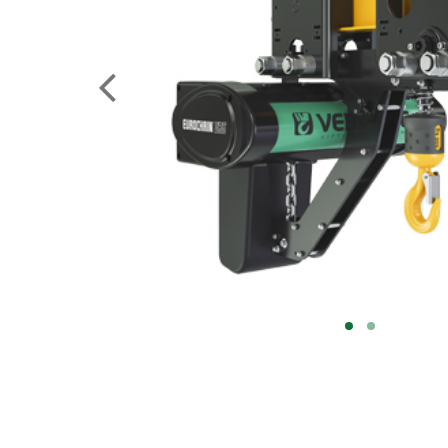
PREVIOUS
1
2