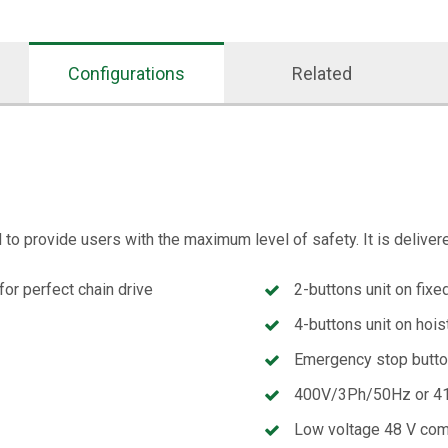
Configurations
Related
o provide users with the maximum level of safety. It is deliver
for perfect chain drive
2-buttons unit on fixe
4-buttons unit on hois
Emergency stop butt
400V/3Ph/50Hz or 41
Low voltage 48 V co