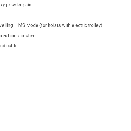
xy powder paint
velling – MS Mode (for hoists with electric trolley)
machine directive
nd cable