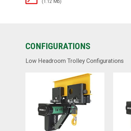
(1.12 Mb)
CONFIGURATIONS
Low Headroom Trolley Configurations