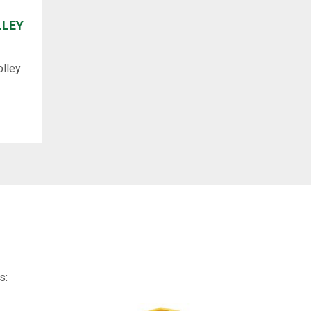
LLEY
olley
s: