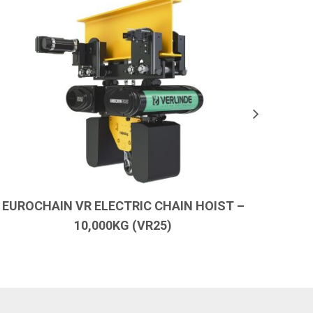
EUROCHAIN VR ELECTRIC CHAIN HOIST –
EURO
10,000KG (VR25)