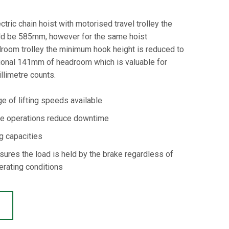
tric chain hoist with motorised travel trolley the
d be 585mm, however for the same hoist
droom trolley the minimum hook height is reduced to
ional 141mm of headroom which is valuable for
llimetre counts.
e of lifting speeds available
ce operations reduce downtime
ng capacities
sures the load is held by the brake regardless of
erating conditions