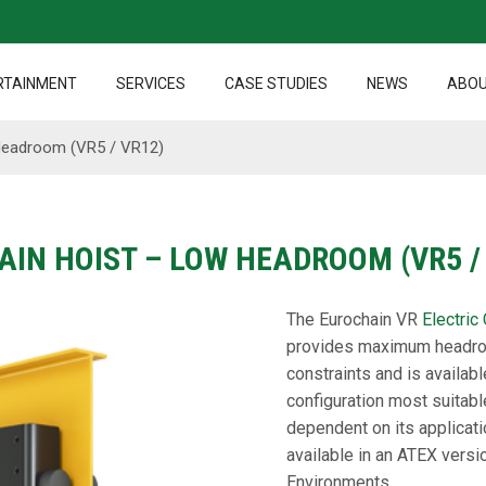
RTAINMENT
SERVICES
CASE STUDIES
NEWS
ABOU
 Headroom (VR5 / VR12)
AIN HOIST – LOW HEADROOM (VR5 /
The Eurochain VR
Electric
provides maximum headroo
constraints and is availabl
configuration most suitabl
dependent on its applicati
available in an ATEX vers
Environments.