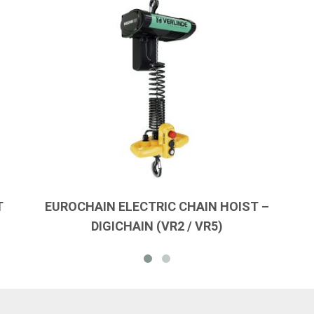
T
EUROCHAIN ELECTRIC CHAIN HOIST –
DIGICHAIN (VR2 / VR5)