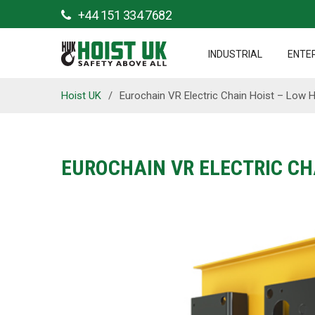
+44 151 334 7682
INDUSTRIAL
ENTE
Hoist UK
/
Eurochain VR Electric Chain Hoist – Low
EUROCHAIN VR ELECTRIC CH