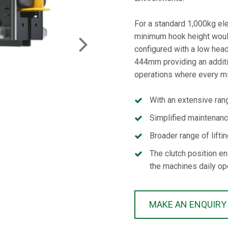
For a standard 1,000kg elec
minimum hook height woul
NEXT
configured with a low hea
444mm providing an addit
operations where every mi
With an extensive rang
Simplified maintenan
Broader range of lifti
The clutch position en
the machines daily op
MAKE AN ENQUIRY