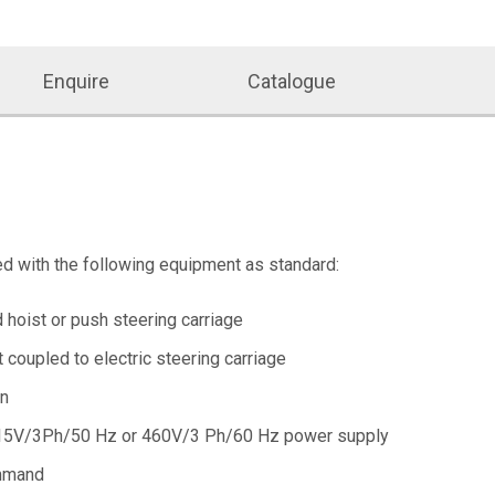
Enquire
Catalogue
ed with the following equipment as standard:
d hoist or push steering carriage
t coupled to electric steering carriage
on
5V/3Ph/50 Hz or 460V/3 Ph/60 Hz power supply
mmand