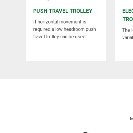
PUSH TRAVEL TROLLEY
ELE
TRO
If horizontal movement is
required a low headroom push
The 
travel trolley can be used.
varia
M