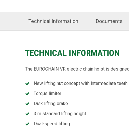
Technical Information
Documents
TECHNICAL INFORMATION
The EUROCHAIN VR electric chain hoist is designed t
New lifting nut concept with intermediate teeth 
Torque limiter
Disk lifting brake
3 m standard lifting height
Dual-speed lifting