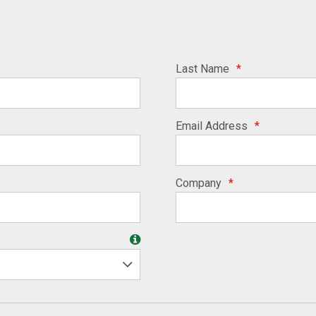
Last Name
*
Email Address
*
Company
*