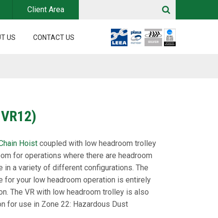
Client Area
T US
CONTACT US
 VR12)
 Chain Hoist
coupled with low headroom trolley
m for operations where there are headroom
e in a variety of different configurations. The
e for your low headroom operation is entirely
on. The VR with low headroom trolley is also
ion for use in Zone 22: Hazardous Dust