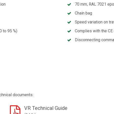
tion
70 mm, RAL 7021 epo
Chain bag
Speed variation on tra
90 to 95 %)
Complies with the CE 
Disconnecting comma
chnical documents:
VR Technical Guide