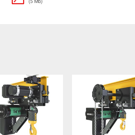
(5 Mb)