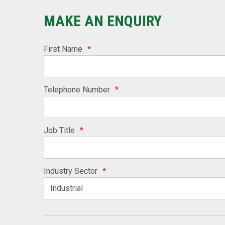
MAKE AN ENQUIRY
First Name
*
Telephone Number
*
Job Title
*
Industry Sector
*