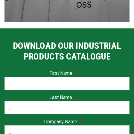
DOWNLOAD OUR INDUSTRIAL
PRODUCTS CATALOGUE
First Name
*
Last Name
*
Company Name
*