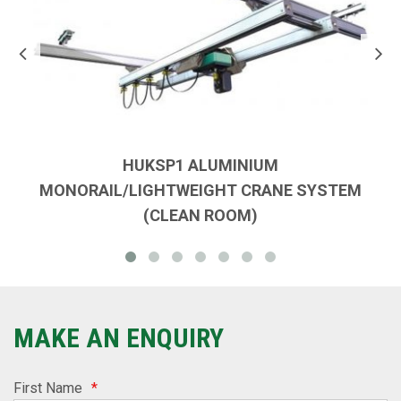
HUKSP1 ALUMINIUM
MONORAIL/LIGHTWEIGHT CRANE SYSTEM
(CLEAN ROOM)
MAKE AN ENQUIRY
First Name
*