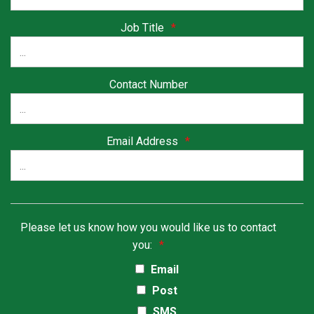
Job Title
*
Contact Number
Email Address
*
Please let us know how you would like us to contact
you:
*
Email
Post
SMS