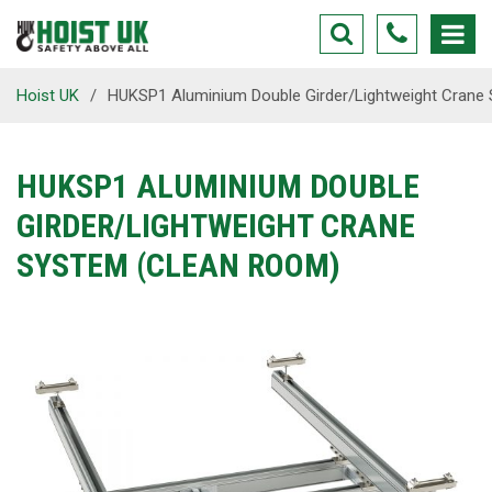
Hoist UK
/
HUKSP1 Aluminium Double Girder/Lightweight Crane
HUKSP1 ALUMINIUM DOUBLE
GIRDER/LIGHTWEIGHT CRANE
SYSTEM (CLEAN ROOM)