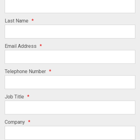
Last Name
*
Email Address
*
Telephone Number
*
Job Title
*
Company
*