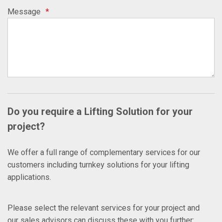
Message
*
Do you require a Lifting Solution for your
project?
We offer a full range of complementary services for our
customers including turnkey solutions for your lifting
applications.
Please select the relevant services for your project and
our sales advisors can discuss these with you further: