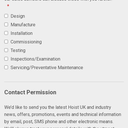
*
Design
Manufacture
Installation
Commissioning
Testing
Inspections/Examination
Servicing/Preventative Maintenance
Contact Permission
We’d like to send you the latest Hoist UK and industry
news, offers, promotions, events and technical information
by email, post, SMS phone and other electronic means.