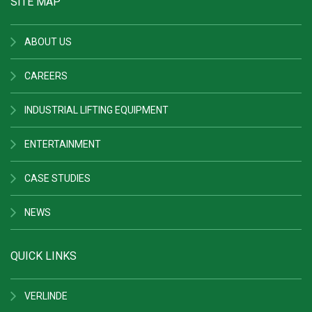
SITE MAP
ABOUT US
CAREERS
INDUSTRIAL LIFTING EQUIPMENT
ENTERTAINMENT
CASE STUDIES
NEWS
QUICK LINKS
VERLINDE