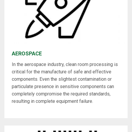
AEROSPACE
In the aerospace industry, clean room processing is
critical for the manufacture of safe and effective
components. Even the slightest contamination or
particulate presence in sensitive components can
completely compromise the required standards,
resulting in complete equipment failure.