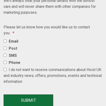
We’ll always treat your personal details with the utmost
care and will never share them with other companies for
marketing purposes.
Please let us know how you would like us to contact
you:
*
Email
Post
SMS
Phone
I do not want to receive communications about Hoist UK
and industry news, offers, promotions, events and technical
information