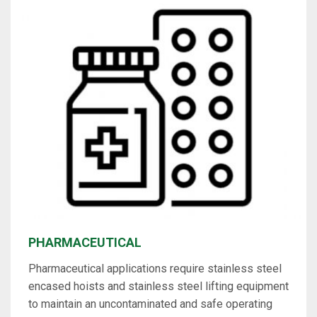
PHARMACEUTICAL
Pharmaceutical applications require stainless steel
encased hoists and stainless steel lifting equipment
to maintain an uncontaminated and safe operating