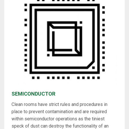
SEMICONDUCTOR
Clean rooms have strict rules and procedures in
place to prevent contamination and are required
within semiconductor operations as the tiniest
speck of dust can destroy the functionality of an