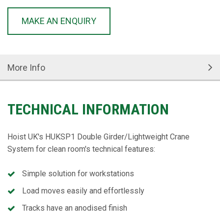
MAKE AN ENQUIRY
More Info
TECHNICAL INFORMATION
Hoist UK's HUKSP1 Double Girder/Lightweight Crane
System for clean room's technical features:
Simple solution for workstations
Load moves easily and effortlessly
Tracks have an anodised finish