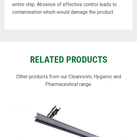
entire chip. Absence of effective control leads to
contamination which would damage the product.
RELATED PRODUCTS
Other products from our Cleanroom, Hygienic and
Pharmaceutical range: