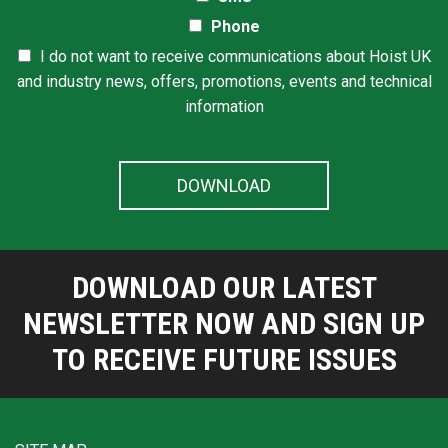
Phone
I do not want to receive communications about Hoist UK
and industry news, offers, promotions, events and technical
information
DOWNLOAD OUR LATEST
NEWSLETTER NOW AND SIGN UP
TO RECEIVE FUTURE ISSUES