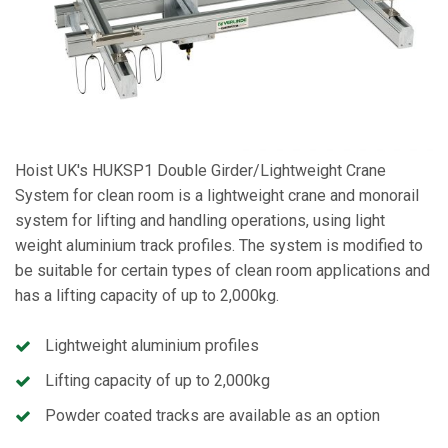
Hoist UK's HUKSP1 Double Girder/Lightweight Crane
System for clean room is a lightweight crane and monorail
system for lifting and handling operations, using light
weight aluminium track profiles. The system is modified to
be suitable for certain types of clean room applications and
has a lifting capacity of up to 2,000kg.
Lightweight aluminium profiles
Lifting capacity of up to 2,000kg
Powder coated tracks are available as an option