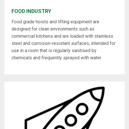
FOOD INDUSTRY
Food grade hoists and lifting equipment are
designed for clean environments such as
commercial kitchens and are loaded with stainless
steel and corrosion-resistant surfaces, intended for
use in a room that is regularly sanitised by
chemicals and frequently sprayed with water.