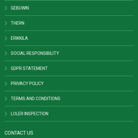
GEBUWIN
THERN
ERIKKILA
SOCIAL RESPONSIBILITY
GDPR STATEMENT
PRIVACY POLICY
TERMS AND CONDITIONS
LOLER INSPECTION
CONTACT US