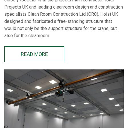
Projects UK and leading cleanroom design and construction
specialists Clean Room Construction Ltd (CRC), Hoist UK
designed and fabricated a free-standing structure that
would not only be the support structure for the crane, but
also for the cleanroom.
READ MORE