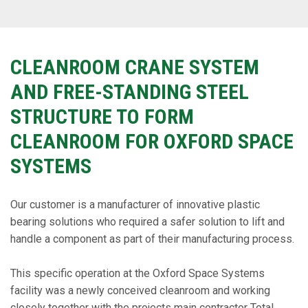
CLEANROOM CRANE SYSTEM
AND FREE-STANDING STEEL
STRUCTURE TO FORM
CLEANROOM FOR OXFORD SPACE
SYSTEMS
Our customer is a manufacturer of innovative plastic
bearing solutions who required a safer solution to lift and
handle a component as part of their manufacturing process.
This specific operation at the Oxford Space Systems
facility was a newly conceived cleanroom and working
closely together with the projects main contractor Total