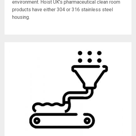
environment. Hoist UK's pharmaceutical clean room
products have either 304 or 316 stainless steel
housing.