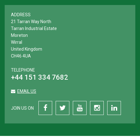
ADDRESS
21 Tarran Way North
Tarran Industrial Estate
Moreton
Wirral
United Kingdom
CH46 4UA
TELEPHONE
+44 151 334 7682
EMAIL US
JOIN US ON