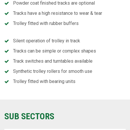
Powder coat finished tracks are optional
Tracks have a high resistance to wear & tear
Trolley fitted with rubber buffers
Silent operation of trolley in track
Tracks can be simple or complex shapes
Track switches and turntables available
Synthetic trolley rollers for smooth use
Trolley fitted with bearing units
SUB SECTORS