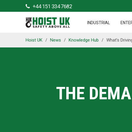
+44 151 334 7682
INDUSTRIAL
ENTE
Hoist UK
/
News
/
Knowledge Hub
/
What’s Drivi
THE DEMA