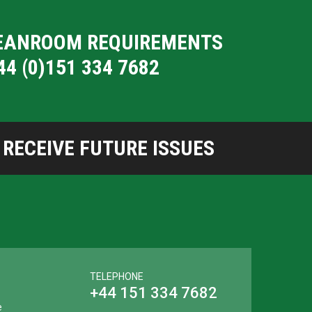
CLEANROOM REQUIREMENTS
44 (0)151 334 7682
RECEIVE FUTURE ISSUES
TELEPHONE
+44 151 334 7682
e