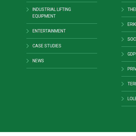
INDUSTRIAL LIFTING
THE
EQUIPMENT
ERIK
ENTERTAINMENT
SOC
CASE STUDIES
GDP
NEWS
PRI
TER
LOL