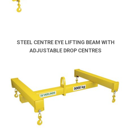
STEEL CENTRE EYE LIFTING BEAM WITH
ADJUSTABLE DROP CENTRES