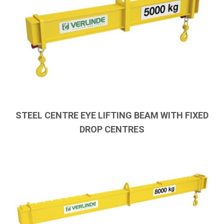
STEEL CENTRE EYE LIFTING BEAM WITH FIXED
DROP CENTRES