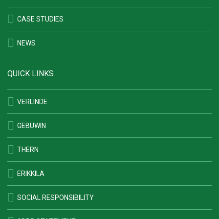
CASE STUDIES
NEWS
QUICK LINKS
VERLINDE
GEBUWIN
THERN
ERIKKILA
SOCIAL RESPONSIBILITY