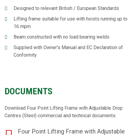
Designed to relevant British / European Standards
Lifting frame suitable for use with hoists running up to
16 mpm
Beam constructed with no load bearing welds
Supplied with Owner's Manual and EC Declaration of
Conformity
DOCUMENTS
Download Four Point Lifting Frame with Adjustable Drop
Centres (Steel) commercial and technical documents:
Four Point Lifting Frame with Adjustable