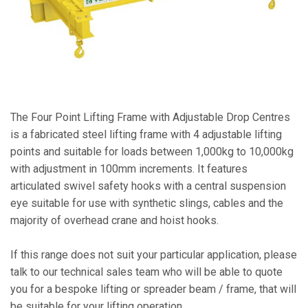
The Four Point Lifting Frame with Adjustable Drop Centres
is a fabricated steel lifting frame with 4 adjustable lifting
points and suitable for loads between 1,000kg to 10,000kg
with adjustment in 100mm increments. It features
articulated swivel safety hooks with a central suspension
eye suitable for use with synthetic slings, cables and the
majority of overhead crane and hoist hooks.
If this range does not suit your particular application, please
talk to our technical sales team who will be able to quote
you for a bespoke lifting or spreader beam / frame, that will
be suitable for your lifting operation.