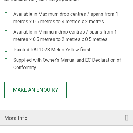
Available in Maximum drop centres / spans from 1
metres x 0.5 metres to 4 metres x 2 metres
Available in Minimum drop centres / spans from 1
metres x 0.5 metres to 2 metres x 0.5 metres
Painted RAL1028 Melon Yellow finish
Supplied with Owner's Manual and EC Declaration of
Conformity
MAKE AN ENQUIRY
More Info