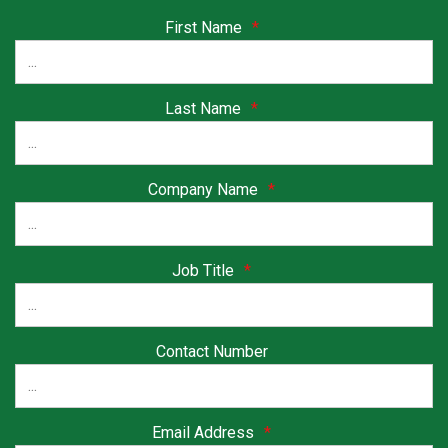
First Name
*
Last Name
*
Company Name
*
Job Title
*
Contact Number
Email Address
*