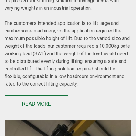
required a robust lifting solution to manage loads with
varying weights in an industrial operation.
The customers intended application is to lift large and
cumbersome machinery, so the application required the
maximum possible height of lift. Due to the varied size and
weight of the loads, our customer required a 10,000kg safe
working load (SWL) and the weight of the load would need
to be distributed evenly during lifting, ensuring a safe and
controlled lift. The lifting solution required should be
flexible, configurable in a low headroom environment and
rated to the correct lifting capacity.
READ MORE