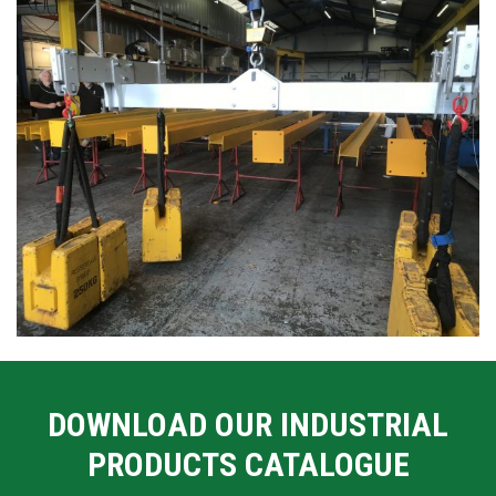
DOWNLOAD OUR INDUSTRIAL
PRODUCTS CATALOGUE