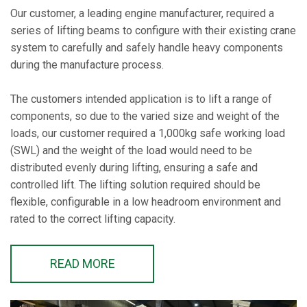
Our customer, a leading engine manufacturer, required a
series of lifting beams to configure with their existing crane
system to carefully and safely handle heavy components
during the manufacture process.
The customers intended application is to lift a range of
components, so due to the varied size and weight of the
loads, our customer required a 1,000kg safe working load
(SWL) and the weight of the load would need to be
distributed evenly during lifting, ensuring a safe and
controlled lift. The lifting solution required should be
flexible, configurable in a low headroom environment and
rated to the correct lifting capacity.
READ MORE