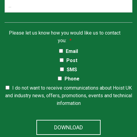
Please let us know how you would like us to contact
you:
*
Email
Post
SMS
Phone
I do not want to receive communications about Hoist UK
and industry news, offers, promotions, events and technical
information