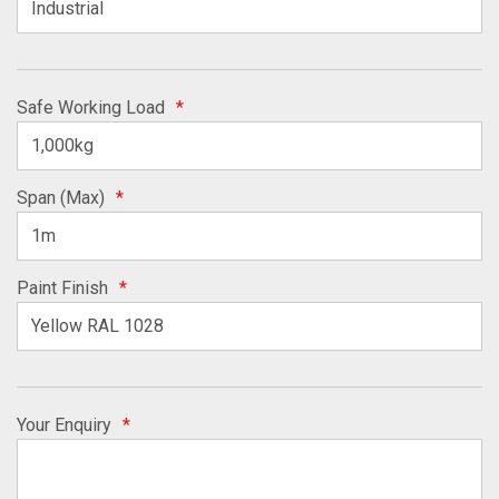
Safe Working Load
*
Span (Max)
*
Paint Finish
*
Your Enquiry
*