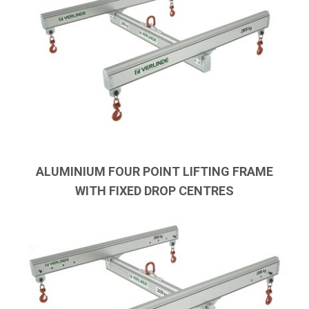
ALUMINIUM FOUR POINT LIFTING FRAME
WITH FIXED DROP CENTRES