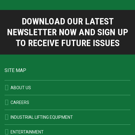
DOWNLOAD OUR LATEST
NEWSLETTER NOW AND SIGN UP
TO RECEIVE FUTURE ISSUES
SITE MAP
ABOUT US
CAREERS
INDUSTRIAL LIFTING EQUIPMENT
ENTERTAINMENT