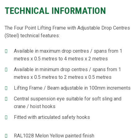
TECHNICAL INFORMATION
The Four Point Lifting Frame with Adjustable Drop Centres
(Steel) technical features:
Available in maximum drop centres / spans from 1
metres x 0.5 metres to 4 metres x 2 metres
Available in minimum drop centres / spans from 1
metres x 0.5 metres to 2 metres x 0.5 metres
Lifting Frame / Beam adjustable in 100mm increments
Central suspension eye suitable for soft sling and
crane / hoist hooks
Fitted with articulated safety hooks
RAL1028 Melon Yellow painted finish