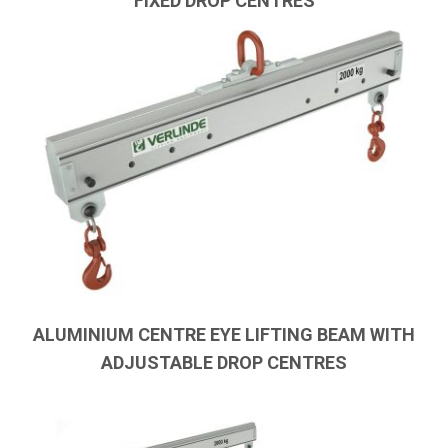
FIXED DROP CENTRES
ALUMINIUM CENTRE EYE LIFTING BEAM WITH
ADJUSTABLE DROP CENTRES