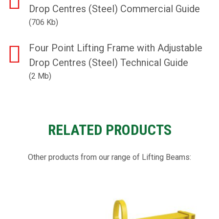
Drop Centres (Steel) Commercial Guide
(706 Kb)
Four Point Lifting Frame with Adjustable
Drop Centres (Steel) Technical Guide
(2 Mb)
RELATED PRODUCTS
Other products from our range of Lifting Beams: