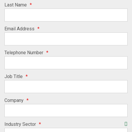
Last Name
*
Email Address
*
Telephone Number
*
Job Title
*
Company
*
Industry Sector
*