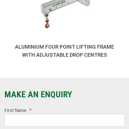
ALUMINIUM FOUR POINT LIFTING FRAME
WITH ADJUSTABLE DROP CENTRES
MAKE AN ENQUIRY
First Name
*