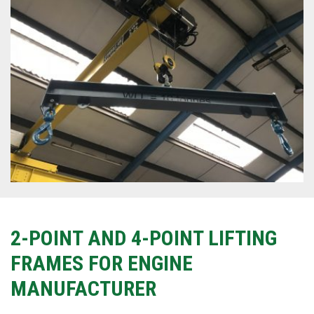
2-POINT AND 4-POINT LIFTING
FRAMES FOR ENGINE
MANUFACTURER