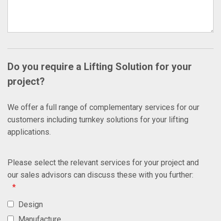
Do you require a Lifting Solution for your
project?
We offer a full range of complementary services for our
customers including turnkey solutions for your lifting
applications.
Please select the relevant services for your project and
our sales advisors can discuss these with you further:
*
Design
Manufacture