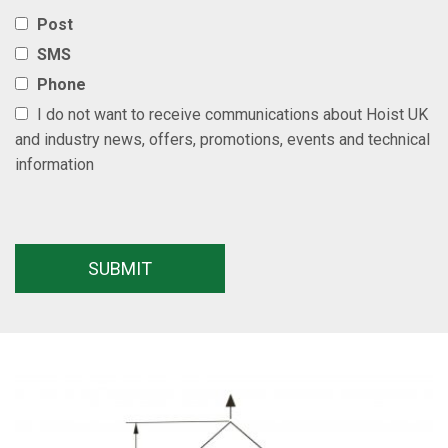
Post
SMS
Phone
I do not want to receive communications about Hoist UK
and industry news, offers, promotions, events and technical
information