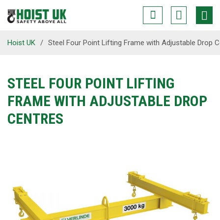
Hoist UK
/
Steel Four Point Lifting Frame with Adjustable Drop 
STEEL FOUR POINT LIFTING
FRAME WITH ADJUSTABLE DROP
CENTRES