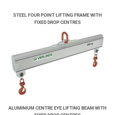
STEEL FOUR POINT LIFTING FRAME WITH
FIXED DROP CENTRES
ALUMINIUM CENTRE EYE LIFTING BEAM WITH