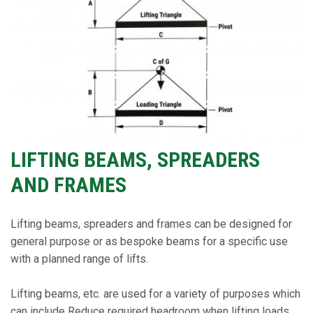
LIFTING BEAMS, SPREADERS
AND FRAMES
Lifting beams, spreaders and frames can be designed for
general purpose or as bespoke beams for a specific use
with a planned range of lifts.
Lifting beams, etc. are used for a variety of purposes which
can include Reduce required headroom when lifting loads,