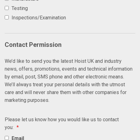
Testing
Inspections/Examination
Contact Permission
We’d like to send you the latest Hoist UK and industry
news, offers, promotions, events and technical information
by email, post, SMS phone and other electronic means.
We’ll always treat your personal details with the utmost
care and will never share them with other companies for
marketing purposes.
Please let us know how you would like us to contact
you:
*
Email