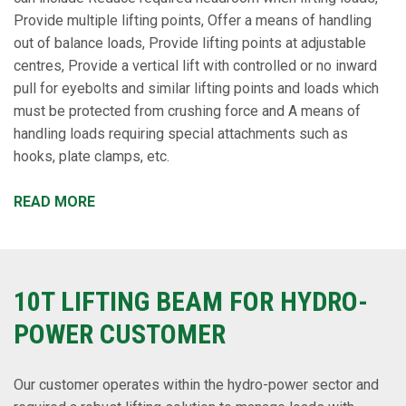
Provide multiple lifting points, Offer a means of handling
out of balance loads, Provide lifting points at adjustable
centres, Provide a vertical lift with controlled or no inward
pull for eyebolts and similar lifting points and loads which
must be protected from crushing force and A means of
handling loads requiring special attachments such as
hooks, plate clamps, etc.
READ MORE
10T LIFTING BEAM FOR HYDRO-
POWER CUSTOMER
Our customer operates within the hydro-power sector and