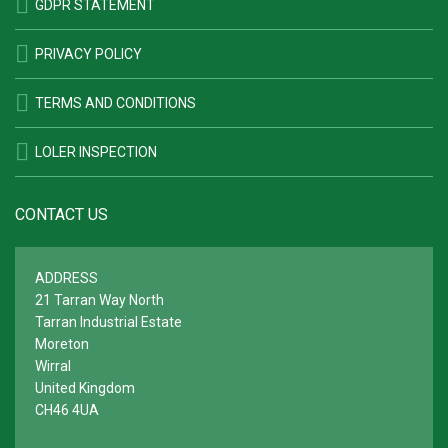
GDPR STATEMENT
PRIVACY POLICY
TERMS AND CONDITIONS
LOLER INSPECTION
CONTACT US
ADDRESS
21 Tarran Way North
Tarran Industrial Estate
Moreton
Wirral
United Kingdom
CH46 4UA