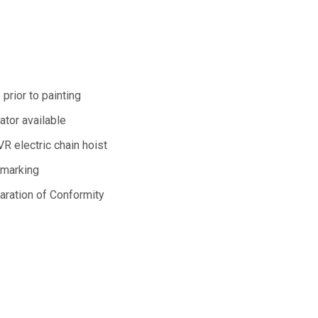
 prior to painting
lator available
R electric chain hoist
 marking
aration of Conformity