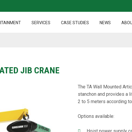
RTAINMENT
SERVICES
CASE STUDIES
NEWS
ABOU
ATED JIB CRANE
The TA Wall Mounted Articu
stanchon and provides a li
2 to 5 meters according to
Options available:
Hoist power supply ca