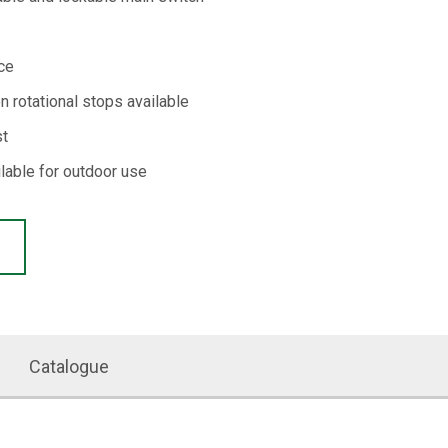
ce
on rotational stops available
st
ilable for outdoor use
Catalogue