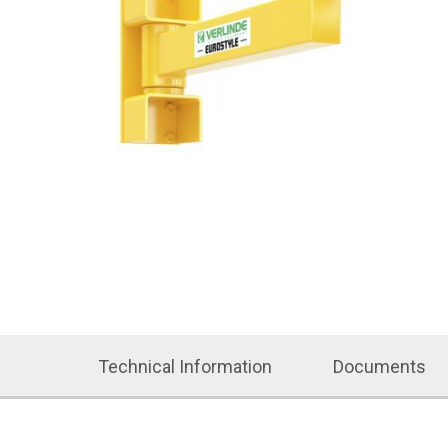
Technical Information
Documents