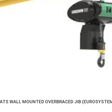
ATS WALL MOUNTED OVERBRACED JIB (EUROSYSTE