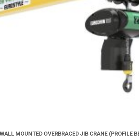
 WALL MOUNTED OVERBRACED JIB CRANE (PROFILE B