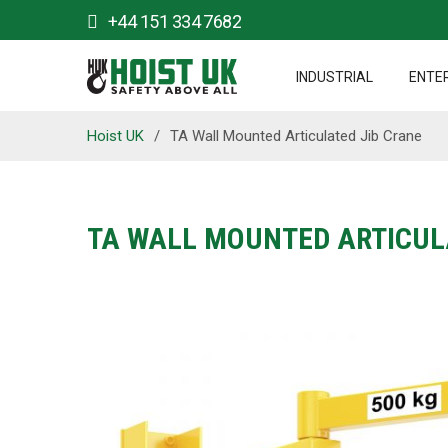
+44 151 334 7682
INDUSTRIAL
ENTE
Hoist UK
/
TA Wall Mounted Articulated Jib Crane
TA WALL MOUNTED ARTICUL