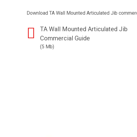
Download TA Wall Mounted Articulated Jib commerc
TA Wall Mounted Articulated Jib
Commercial Guide
(5 Mb)