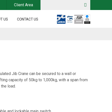
Client Area
T US
CONTACT US
lated Jib Crane can be secured to a wall or
fting capacity of 50kg to 1,000kg, with a span from
 the load.
ble and lockable main switch