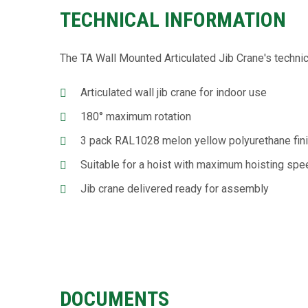
TECHNICAL INFORMATION
The TA Wall Mounted Articulated Jib Crane's technic
Articulated wall jib crane for indoor use
180° maximum rotation
3 pack RAL1028 melon yellow polyurethane fin
Suitable for a hoist with maximum hoisting s
Jib crane delivered ready for assembly
DOCUMENTS