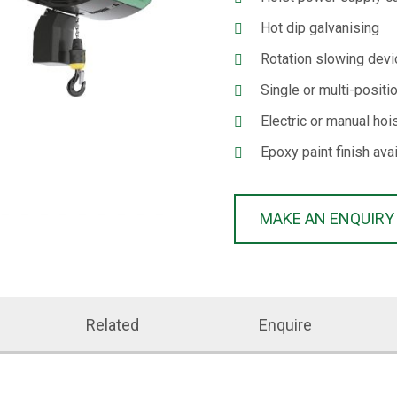
Hot dip galvanising
Rotation slowing devi
Single or multi-positi
Electric or manual hoi
Epoxy paint finish ava
MAKE AN ENQUIRY
Related
Enquire