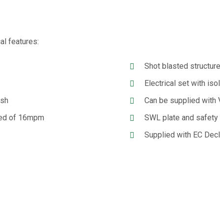
al features:
Shot blasted structure
Electrical set with iso
ish
Can be supplied with V
peed of 16mpm
SWL plate and safety
Supplied with EC Decl