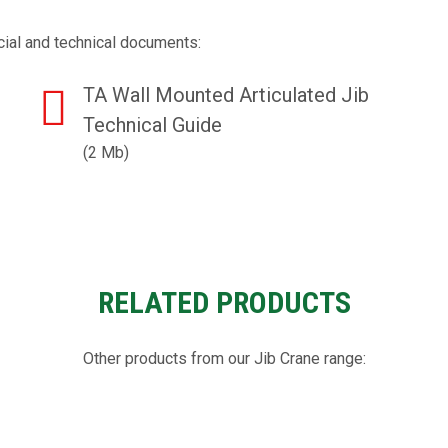
ial and technical documents:
TA Wall Mounted Articulated Jib
Technical Guide
(2 Mb)
RELATED PRODUCTS
Other products from our Jib Crane range: