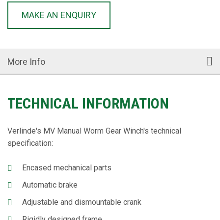
MAKE AN ENQUIRY
More Info
TECHNICAL INFORMATION
Verlinde's MV Manual Worm Gear Winch's technical
specification:
Encased mechanical parts
Automatic brake
Adjustable and dismountable crank
Rigidly designed frame