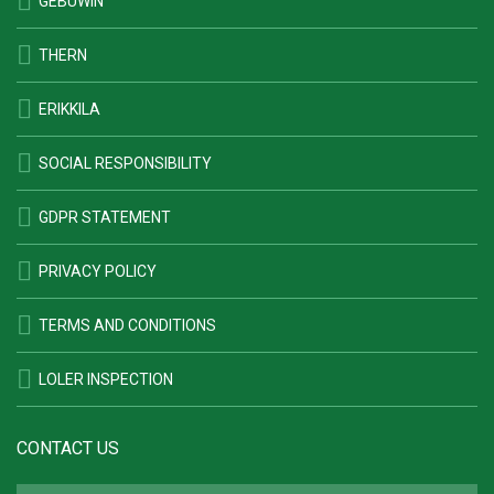
GEBUWIN
THERN
ERIKKILA
SOCIAL RESPONSIBILITY
GDPR STATEMENT
PRIVACY POLICY
TERMS AND CONDITIONS
LOLER INSPECTION
CONTACT US