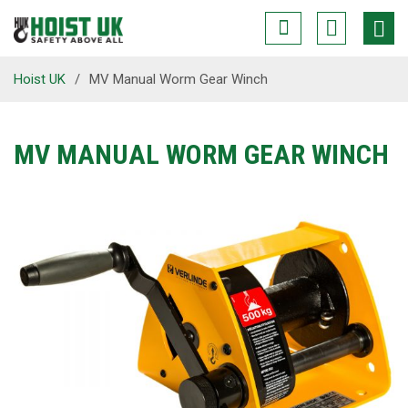
Hoist UK
/
MV Manual Worm Gear Winch
MV MANUAL WORM GEAR WINCH