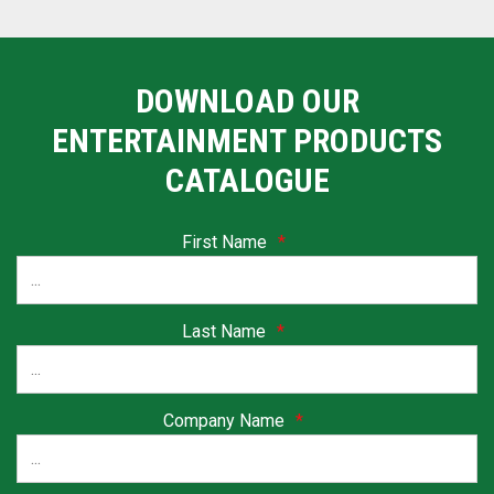
DOWNLOAD OUR
ENTERTAINMENT PRODUCTS
CATALOGUE
First Name
*
Last Name
*
Company Name
*