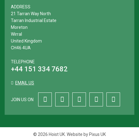
ADDRESS
21 Tarran Way North
Tarran Industrial Estate
Moreton
Wirral
United Kingdom
CH46 4UA
TELEPHONE
+44 151 334 7682
EMAIL US
JOIN US ON
© 2026 Hoist UK. Website by
Pixus UK