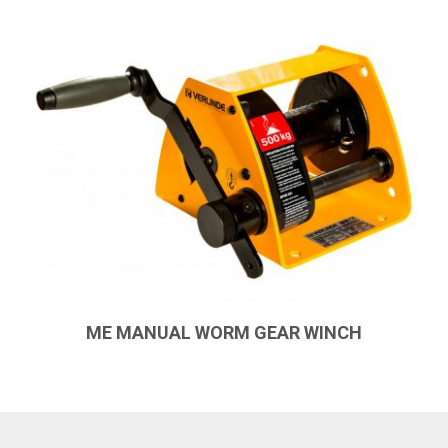
ME MANUAL WORM GEAR WINCH