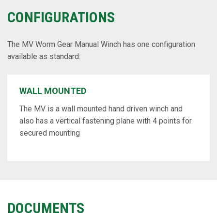
CONFIGURATIONS
The MV Worm Gear Manual Winch has one configuration
available as standard:
WALL MOUNTED
The MV is a wall mounted hand driven winch and
also has a vertical fastening plane with 4 points for
secured mounting
DOCUMENTS