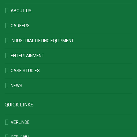
ABOUT US
CAREERS
INDUSTRIAL LIFTING EQUIPMENT
ENTERTAINMENT
CASE STUDIES
NEWS
QUICK LINKS
VERLINDE