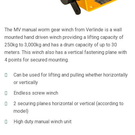
The MV manual worm gear winch from Verlinde is a wall
mounted hand driven winch providing a lifting capacity of
250kg to 3,000kg and has a drum capacity of up to 30
meters. This winch also has a vertical fastening plane with
4 points for secured mounting.
Can be used for lifting and pulling whether horizontally
or vertically
Endless screw winch
2 securing planes horizontal or vertical (according to
model)
High duty manual winch unit