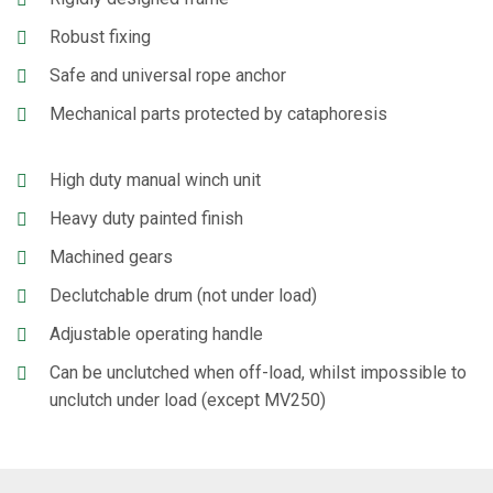
Robust fixing
Safe and universal rope anchor
Mechanical parts protected by cataphoresis
High duty manual winch unit
Heavy duty painted finish
Machined gears
Declutchable drum (not under load)
Adjustable operating handle
Can be unclutched when off-load, whilst impossible to
unclutch under load (except MV250)