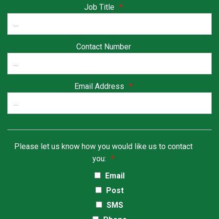
Job Title
*
Contact Number
Email Address
*
Please let us know how you would like us to contact
you:
*
Email
Post
SMS