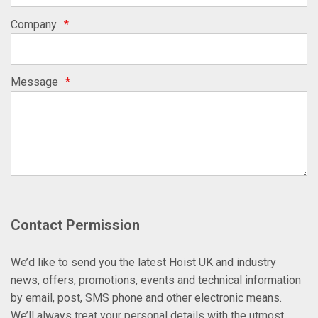
Company
*
Message
*
Contact Permission
We’d like to send you the latest Hoist UK and industry
news, offers, promotions, events and technical information
by email, post, SMS phone and other electronic means.
We’ll always treat your personal details with the utmost