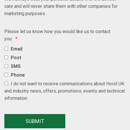
care and will never share them with other companies for
marketing purposes.
Please let us know how you would like us to contact
you:
*
Email
Post
SMS
Phone
I do not want to receive communications about Hoist UK
and industry news, offers, promotions, events and technical
information