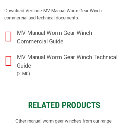
Download Verlinde MV Manual Worm Gear Winch
commercial and technical documents:
MV Manual Worm Gear Winch
Commercial Guide
MV Manual Worm Gear Winch Technical
Guide
(2 Mb)
RELATED PRODUCTS
Other manual worm gear winches from our range: