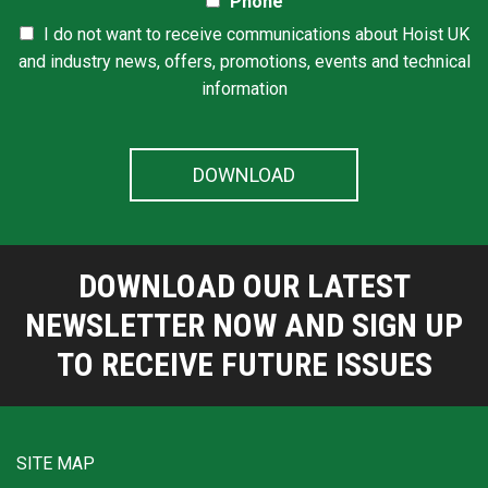
Phone
I do not want to receive communications about Hoist UK
and industry news, offers, promotions, events and technical
information
DOWNLOAD OUR LATEST
NEWSLETTER NOW AND SIGN UP
TO RECEIVE FUTURE ISSUES
SITE MAP