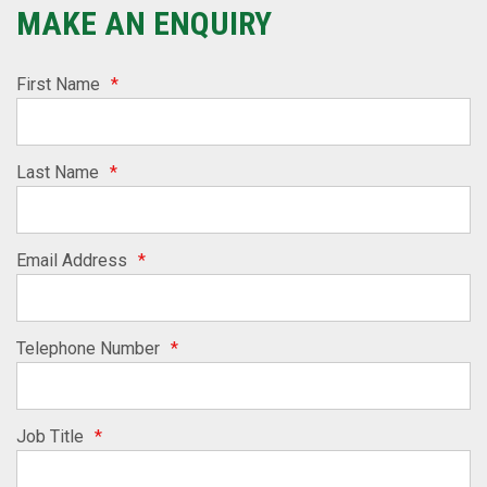
MAKE AN ENQUIRY
First Name
*
Last Name
*
Email Address
*
Telephone Number
*
Job Title
*