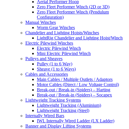
Aerial Performer Hoop
Zero Fleet Performer Winch (2D or 3D)
Zero Fleet Performer Winch (Pendulum
Configuration)
Manual Winches
Worm Gear Winches
Chandelier and Lighting Hoists/Winches
LightRig Chandelier and Lighting Hoist/Winch
Electric Pilewind Winches
Electric Pilewind Winch
Mini Electric Pilewind Winch
Pulleys and Sheaves
Pulley (1 to 6 Way)
Sheave (1 to 6 Ways)
Cables and Accessories
Main Cables / Multiple Outlets / Adaptors
Motor Cables (Direct / Low Voltage Control)
Break-out / Break-in (Spiders) – Harting
Break-out / Break-in (Spiders) – Socapex
Lightweight Tracking Systems
Lightweight Tracking (Aluminium)
Lightweight Tracking (Steel)
Internally Wired Bars
IWL Internally Wired Ladder (LX Ladder)
Banner and Display Lifting Systems