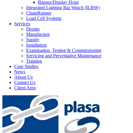
Banner/Display Hoist
Integrated Lighting Bar Winch (ILBW)
ChainRunner
Load Cell Systems
Services
Design
Manufacture
Supply
Installation
Examination, Testing & Commissioning
Servicing and Preventative Maintenance
Training
Case Studies
News
About Us
Contact Us
Client Area