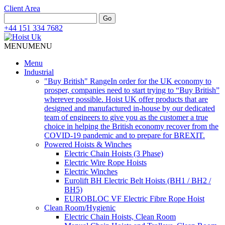
Client Area
Search
Go
for:
+44 151 334 7682
MENU
MENU
Menu
Industrial
"Buy British" Range
In order for the UK economy to
prosper, companies need to start trying to “Buy British”
wherever possible. Hoist UK offer products that are
designed and manufactured in-house by our dedicated
team of engineers to give you as the customer a true
choice in helping the British economy recover from the
COVID-19 pandemic and to prepare for BREXIT.
Powered Hoists & Winches
Electric Chain Hoists (3 Phase)
Electric Wire Rope Hoists
Electric Winches
Eurolift BH Electric Belt Hoists (BH1 / BH2 /
BH5)
EUROBLOC VF Electric Fibre Rope Hoist
Clean Room/Hygienic
Electric Chain Hoists, Clean Room