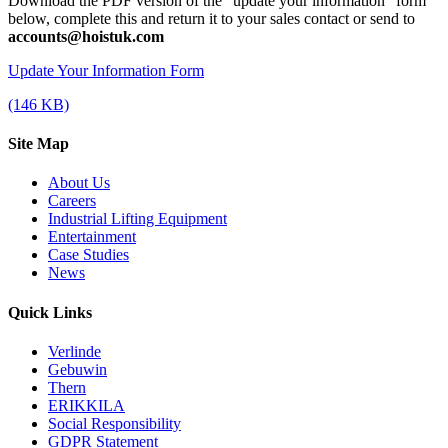
Download the PDF version of the "update your information" form
below, complete this and return it to your sales contact or send to
accounts@hoistuk.com
Update Your Information Form
(146 KB)
Site Map
About Us
Careers
Industrial Lifting Equipment
Entertainment
Case Studies
News
Quick Links
Verlinde
Gebuwin
Thern
ERIKKILA
Social Responsibility
GDPR Statement