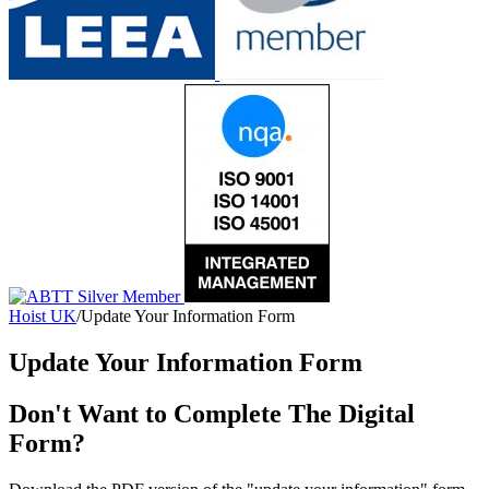
Hoist UK
/
Update Your Information Form
Update Your Information Form
Don't Want to Complete The Digital
Form?