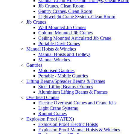
Manual Chain Hoists and Trolleys, Clean Room
Jib Cranes, Clean Room
Gantry Cranes, Clean Room
Lightweight Crane System, Clean Room
Jib Cranes
Wall Mounted Jib Cranes
Column Mounted Jib Cranes
Ceiling Mounted Articulated Jib Crane
Portable Davit Cranes
Manual Hoists & Winches
Manual Hoists and Trolleys
Manual Winches
Gantries
Motorised Gantries
Portable / Mobile Gantries
Lifting Beams/Spreader Beams & Frames
Steel Lifting Beams / Frames
Aluminium Lifting Beams & Frames
Overhead Cranes
Electric Overhead Cranes and Crane Kits
Light Crane Systems
Runout Cranes
Explosion Proof (ATEX)
Explosion Proof Electric Hoists
Explosion Proof Manual Hoists & Winches