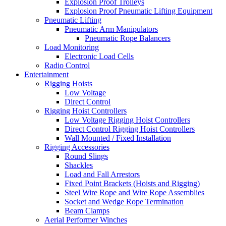
Explosion Proof Trolleys
Explosion Proof Pneumatic Lifting Equipment
Pneumatic Lifting
Pneumatic Arm Manipulators
Pneumatic Rope Balancers
Load Monitoring
Electronic Load Cells
Radio Control
Entertainment
Rigging Hoists
Low Voltage
Direct Control
Rigging Hoist Controllers
Low Voltage Rigging Hoist Controllers
Direct Control Rigging Hoist Controllers
Wall Mounted / Fixed Installation
Rigging Accessories
Round Slings
Shackles
Load and Fall Arrestors
Fixed Point Brackets (Hoists and Rigging)
Steel Wire Rope and Wire Rope Assemblies
Socket and Wedge Rope Termination
Beam Clamps
Aerial Performer Winches