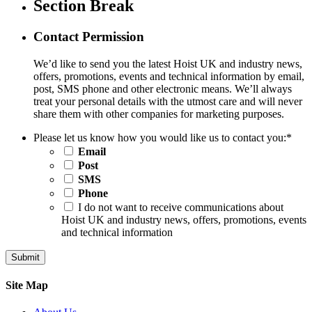
Section Break
Contact Permission
We’d like to send you the latest Hoist UK and industry news,
offers, promotions, events and technical information by email,
post, SMS phone and other electronic means. We’ll always
treat your personal details with the utmost care and will never
share them with other companies for marketing purposes.
Please let us know how you would like us to contact you:
*
Email
Post
SMS
Phone
I do not want to receive communications about
Hoist UK and industry news, offers, promotions, events
and technical information
Site Map