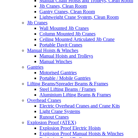
Manual Chain Hoists and Trolleys, Clean Room
Jib Cranes, Clean Room
Gantry Cranes, Clean Room
Lightweight Crane System, Clean Room
Jib Cranes
Wall Mounted Jib Cranes
Column Mounted Jib Cranes
Ceiling Mounted Articulated Jib Crane
Portable Davit Cranes
Manual Hoists & Winches
Manual Hoists and Trolleys
Manual Winches
Gantries
Motorised Gantries
Portable / Mobile Gantries
Lifting Beams/Spreader Beams & Frames
Steel Lifting Beams / Frames
Aluminium Lifting Beams & Frames
Overhead Cranes
Electric Overhead Cranes and Crane Kits
Light Crane Systems
Runout Cranes
Explosion Proof (ATEX)
Explosion Proof Electric Hoists
Explosion Proof Manual Hoists & Winches