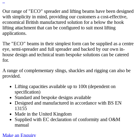
Our range of "ECO" spreader and lifting beams have been designed
with simplicity in mind, providing our customers a cost-effective,
economical British manufactured solution for a below the hook
lifting attachment that can be configured to suit most lifting
applications.
The "ECO" beams in their simplest form can be supplied as a centre
eye, semi-spreader and full spreader and backed by our own in-
house design and technical team bespoke solutions can be catered
for.
A range of complementary slings, shackles and rigging can also be
provided.
Lifting capacities available up to 100t (dependent on
specification)
Standard and bespoke designs available
Designed and manufactured in accordance with BS EN
13155
Made in the United Kingdom
Supplied with EC declaration of conformity and O&M
manual
Make an Enquiry