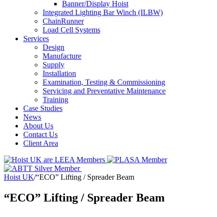
Banner/Display Hoist
Integrated Lighting Bar Winch (ILBW)
ChainRunner
Load Cell Systems
Services
Design
Manufacture
Supply
Installation
Examination, Testing & Commissioning
Servicing and Preventative Maintenance
Training
Case Studies
News
About Us
Contact Us
Client Area
Hoist UK
/
“ECO” Lifting / Spreader Beam
“ECO” Lifting / Spreader Beam