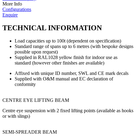
More Info
Configurations
Enquire
TECHNICAL INFORMATION
Load capacities up to 100t (dependent on specification)
Standard range of spans up to 6 metres (with bespoke designs
possible upon request)
Supplied in RAL1028 yellow finish for indoor use as
standard (however other finishes are available)
Affixed with unique ID number, SWL and CE mark decals
Supplied with O&M manual and EC declaration of
conformity
CENTRE EYE LIFTING BEAM
Centre eye suspension with 2 fixed lifting points (available as hooks
or with slings)
SEMI-SPREADER BEAM