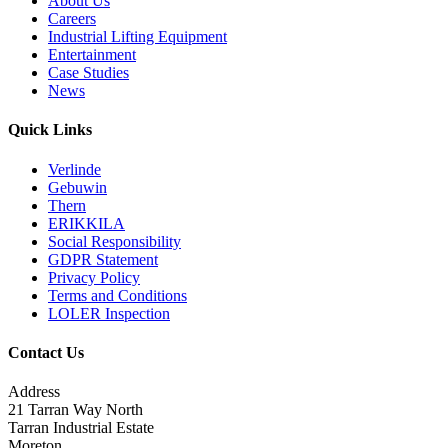
About Us
Careers
Industrial Lifting Equipment
Entertainment
Case Studies
News
Quick Links
Verlinde
Gebuwin
Thern
ERIKKILA
Social Responsibility
GDPR Statement
Privacy Policy
Terms and Conditions
LOLER Inspection
Contact Us
Address
21 Tarran Way North
Tarran Industrial Estate
Moreton