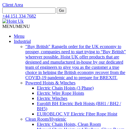
Client Area
Search
Go
for:
+44 151 334 7682
MENU
MENU
Menu
Industrial
"Buy British" Range
In order for the UK economy to
prosper, companies need to start trying to “Buy British”
wherever possible. Hoist UK offer products that are
designed and manufactured in-house by our dedicated
team of engineers to give you as the customer a true
choice in helping the British economy recover from the
COVID-19 pandemic and to prepare for BREXIT.
Powered Hoists & Winches
Electric Chain Hoists (3 Phase)
Electric Wire Rope Hoists
Electric Winches
Eurolift BH Electric Belt Hoists (BH1 / BH2 /
BH5)
EUROBLOC VF Electric Fibre Rope Hoist
Clean Room/Hygienic
Electric Chain Hoists, Clean Room