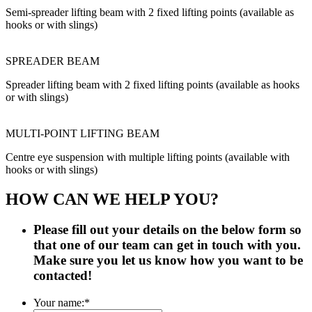
Semi-spreader lifting beam with 2 fixed lifting points (available as
hooks or with slings)
SPREADER BEAM
Spreader lifting beam with 2 fixed lifting points (available as hooks
or with slings)
MULTI-POINT LIFTING BEAM
Centre eye suspension with multiple lifting points (available with
hooks or with slings)
HOW CAN WE HELP YOU?
Please fill out your details on the below form so
that one of our team can get in touch with you.
Make sure you let us know how you want to be
contacted!
Your name:
*