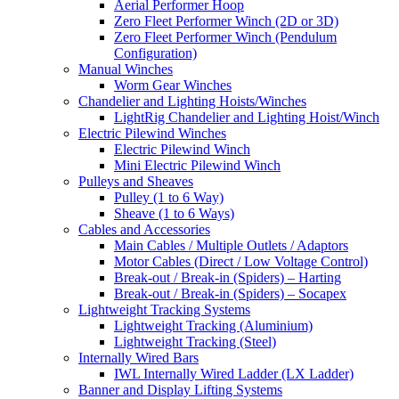
Aerial Performer Hoop
Zero Fleet Performer Winch (2D or 3D)
Zero Fleet Performer Winch (Pendulum
Configuration)
Manual Winches
Worm Gear Winches
Chandelier and Lighting Hoists/Winches
LightRig Chandelier and Lighting Hoist/Winch
Electric Pilewind Winches
Electric Pilewind Winch
Mini Electric Pilewind Winch
Pulleys and Sheaves
Pulley (1 to 6 Way)
Sheave (1 to 6 Ways)
Cables and Accessories
Main Cables / Multiple Outlets / Adaptors
Motor Cables (Direct / Low Voltage Control)
Break-out / Break-in (Spiders) – Harting
Break-out / Break-in (Spiders) – Socapex
Lightweight Tracking Systems
Lightweight Tracking (Aluminium)
Lightweight Tracking (Steel)
Internally Wired Bars
IWL Internally Wired Ladder (LX Ladder)
Banner and Display Lifting Systems