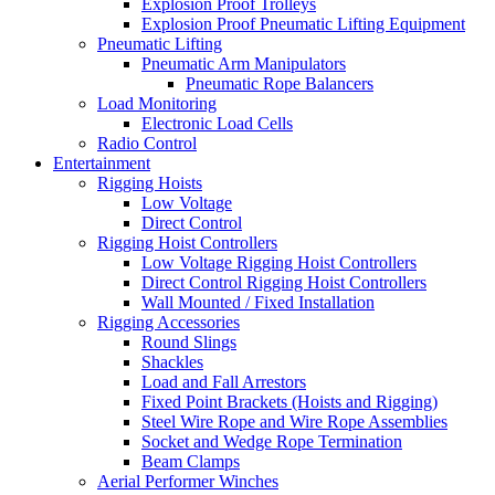
Explosion Proof Trolleys
Explosion Proof Pneumatic Lifting Equipment
Pneumatic Lifting
Pneumatic Arm Manipulators
Pneumatic Rope Balancers
Load Monitoring
Electronic Load Cells
Radio Control
Entertainment
Rigging Hoists
Low Voltage
Direct Control
Rigging Hoist Controllers
Low Voltage Rigging Hoist Controllers
Direct Control Rigging Hoist Controllers
Wall Mounted / Fixed Installation
Rigging Accessories
Round Slings
Shackles
Load and Fall Arrestors
Fixed Point Brackets (Hoists and Rigging)
Steel Wire Rope and Wire Rope Assemblies
Socket and Wedge Rope Termination
Beam Clamps
Aerial Performer Winches