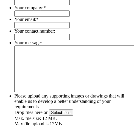
Your company:
*
Your email:
*
Your contact number:
Your message:
Please upload any supporting images or drawings that will
enable us to develop a better understanding of your
requirements.
Drop files here or
Select files
Max. file size: 12 MB.
Max file upload is 12MB