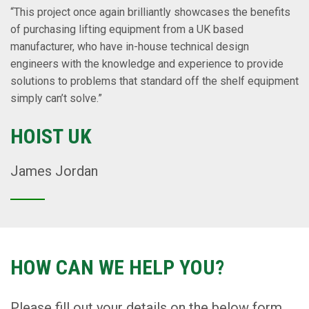
“This project once again brilliantly showcases the benefits
of purchasing lifting equipment from a UK based
manufacturer, who have in-house technical design
engineers with the knowledge and experience to provide
solutions to problems that standard off the shelf equipment
simply can’t solve.”
HOIST UK
James Jordan
HOW CAN WE HELP YOU?
Please fill out your details on the below form