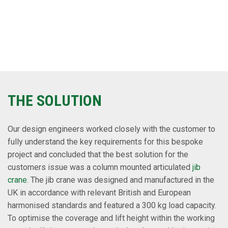
THE SOLUTION
Our design engineers worked closely with the customer to
fully understand the key requirements for this bespoke
project and concluded that the best solution for the
customers issue was a column mounted articulated
jib
crane
. The jib crane was designed and manufactured in the
UK in accordance with relevant British and European
harmonised standards and featured a 300 kg load capacity.
To optimise the coverage and lift height within the working