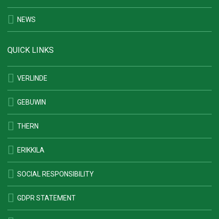
NEWS
QUICK LINKS
VERLINDE
GEBUWIN
THERN
ERIKKILA
SOCIAL RESPONSIBILITY
GDPR STATEMENT