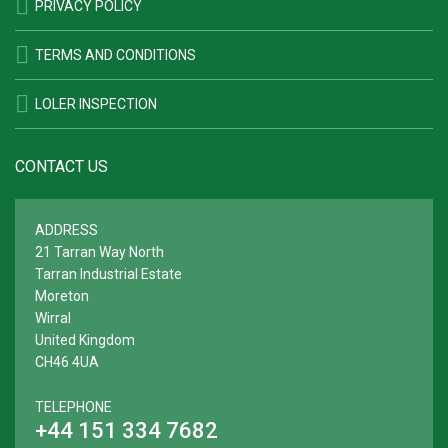
PRIVACY POLICY
TERMS AND CONDITIONS
LOLER INSPECTION
CONTACT US
ADDRESS
21 Tarran Way North
Tarran Industrial Estate
Moreton
Wirral
United Kingdom
CH46 4UA
TELEPHONE
+44 151 334 7682