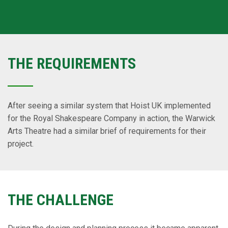
THE REQUIREMENTS
After seeing a similar system that Hoist UK implemented
for the Royal Shakespeare Company in action, the Warwick
Arts Theatre had a similar brief of requirements for their
project.
THE CHALLENGE