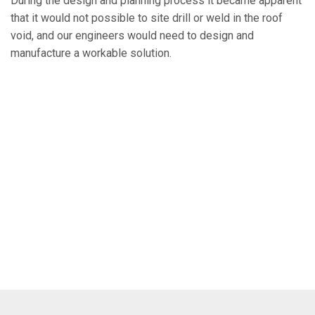
During the design and planning process it became apparent
that it would not possible to site drill or weld in the roof
void, and our engineers would need to design and
manufacture a workable solution.