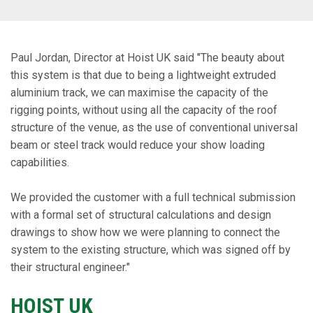
Paul Jordan, Director at Hoist UK said "The beauty about
this system is that due to being a lightweight extruded
aluminium track, we can maximise the capacity of the
rigging points, without using all the capacity of the roof
structure of the venue, as the use of conventional universal
beam or steel track would reduce your show loading
capabilities.
We provided the customer with a full technical submission
with a formal set of structural calculations and design
drawings to show how we were planning to connect the
system to the existing structure, which was signed off by
their structural engineer."
HOIST UK