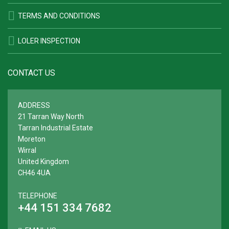
TERMS AND CONDITIONS
LOLER INSPECTION
CONTACT US
ADDRESS
21 Tarran Way North
Tarran Industrial Estate
Moreton
Wirral
United Kingdom
CH46 4UA
TELEPHONE
+44 151 334 7682