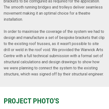
brackets to be configured as required for the application.
The smooth running bridges and trolleys deliver seamless
movement making it an optimal choice for a theatre
installation.
In order to maximise the coverage of the system we had to
design and manufacture a set of bespoke brackets that clip
to the existing roof trusses, as it wasn’t possible to site
drill or weld in the roof void. We provided the Warwick Arts
Centre with a full technical submission with a formal set of
structural calculations and design drawings to show how
we were planning to connect the system to the existing
structure, which was signed off by their structural engineer.
PROJECT PHOTO'S