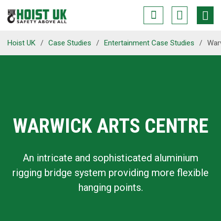
Hoist UK
/
Case Studies
/
Entertainment Case Studies
/
War
WARWICK ARTS CENTRE
An intricate and sophisticated aluminium
rigging bridge system providing more flexible
hanging points.