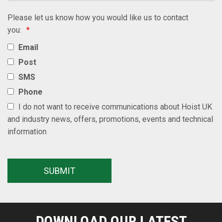
Please let us know how you would like us to contact
you:
*
Email
Post
SMS
Phone
I do not want to receive communications about Hoist UK
and industry news, offers, promotions, events and technical
information
DOWNLOAD OUR LATEST