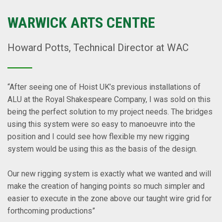
WARWICK ARTS CENTRE
Howard Potts, Technical Director at WAC
“After seeing one of Hoist UK’s previous installations of
ALU at the Royal Shakespeare Company, I was sold on this
being the perfect solution to my project needs. The bridges
using this system were so easy to manoeuvre into the
position and I could see how flexible my new rigging
system would be using this as the basis of the design.
Our new rigging system is exactly what we wanted and will
make the creation of hanging points so much simpler and
easier to execute in the zone above our taught wire grid for
forthcoming productions”