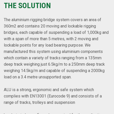
THE SOLUTION
The aluminium rigging bridge system covers an area of
360m2 and contains 20 moving and lockable rigging
bridges, each capable of suspending a load of 1,000kg and
with a span of more than 5 metres, with 2 moving and
lockable points for any load bearing purpose. We
manufactured this system using aluminium components
which contain a variety of tracks ranging from a 135mm
deep track weighing just 6.5kg/m to a 250mm deep track
weighing 14.5kg/m and capable of suspending a 2000kg
load on a 3.4 metre unsupported span.
ALU is a strong, ergonomic and safe system which
complies with EN13001 (Eurocode 9) and consists of a
range of tracks, trolleys and suspension