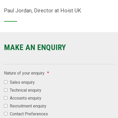
Paul Jordan, Director at Hoist UK
MAKE AN ENQUIRY
Nature of your enquiry
*
Sales enquiry
Technical enquiry
Accounts enquiry
Recruitment enquiry
Contact Preferences