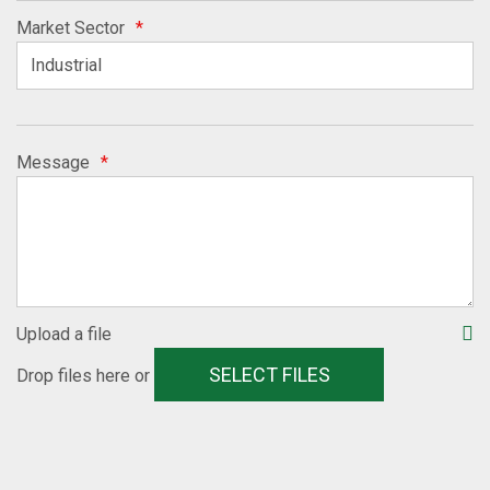
Market Sector
*
Message
*
Upload a file
SELECT FILES
Drop files here or