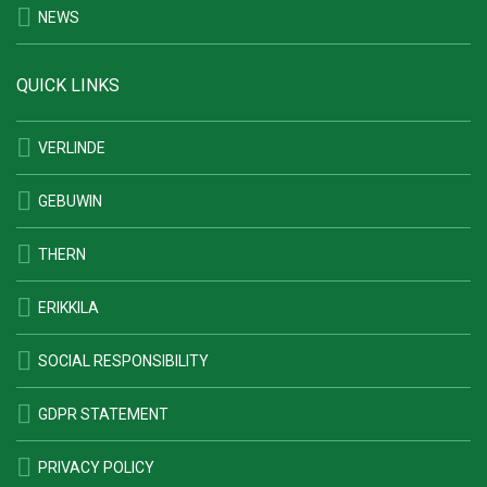
NEWS
QUICK LINKS
VERLINDE
GEBUWIN
THERN
ERIKKILA
SOCIAL RESPONSIBILITY
GDPR STATEMENT
PRIVACY POLICY