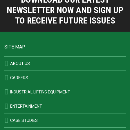
NEWSLETTER NOW AND SIGN UP
TO RECEIVE FUTURE ISSUES
SITE MAP
ABOUT US
CAREERS
INDUSTRIAL LIFTING EQUIPMENT
ENTERTAINMENT
CASE STUDIES