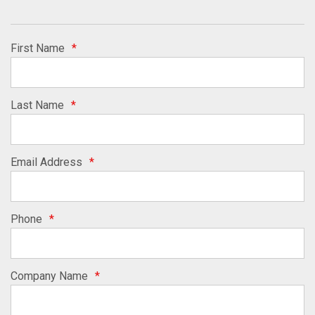
First Name
*
Last Name
*
Email Address
*
Phone
*
Company Name
*