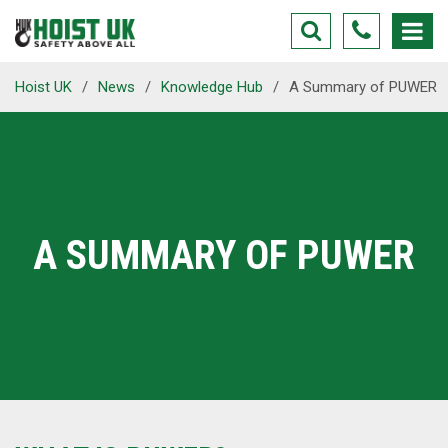
Hoist UK
/
News
/
Knowledge Hub
/
A Summary of PUWER
A SUMMARY OF PUWER