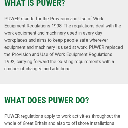
WHAT IS PUWER?
PUWER stands for the Provision and Use of Work
Equipment Regulations 1998. The regulations deal with the
work equipment and machinery used in every day
workplaces and aims to keep people safe wherever
equipment and machinery is used at work. PUWER replaced
the Provision and Use of Work Equipment Regulations
1992, carrying forward the existing requirements with a
number of changes and additions.
WHAT DOES PUWER DO?
PUWER regulations apply to work activities throughout the
whole of Great Britain and also to offshore installations