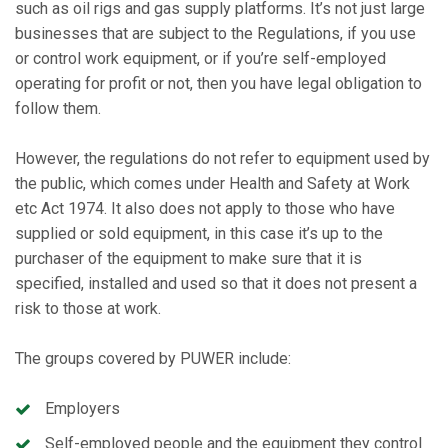
such as oil rigs and gas supply platforms. It’s not just large
businesses that are subject to the Regulations, if you use
or control work equipment, or if you’re self-employed
operating for profit or not, then you have legal obligation to
follow them.
However, the regulations do not refer to equipment used by
the public, which comes under Health and Safety at Work
etc Act 1974. It also does not apply to those who have
supplied or sold equipment, in this case it’s up to the
purchaser of the equipment to make sure that it is
specified, installed and used so that it does not present a
risk to those at work.
The groups covered by PUWER include:
Employers
Self-employed people and the equipment they control