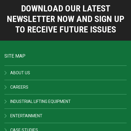
DOWNLOAD OUR LATEST
NEWSLETTER NOW AND SIGN UP
TO RECEIVE FUTURE ISSUES
SITE MAP
ABOUT US
CAREERS
INDUSTRIAL LIFTING EQUIPMENT
ENTERTAINMENT
CASE STUDIES