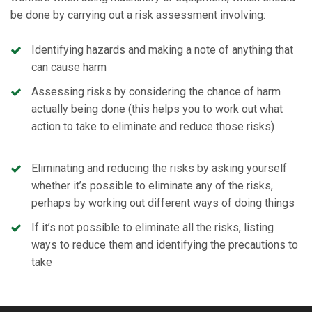
be done by carrying out a risk assessment involving:
Identifying hazards and making a note of anything that
can cause harm
Assessing risks by considering the chance of harm
actually being done (this helps you to work out what
action to take to eliminate and reduce those risks)
Eliminating and reducing the risks by asking yourself
whether it’s possible to eliminate any of the risks,
perhaps by working out different ways of doing things
If it’s not possible to eliminate all the risks, listing
ways to reduce them and identifying the precautions to
take