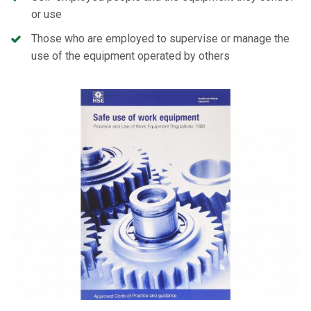
or use
Those who are employed to supervise or manage the
use of the equipment operated by others