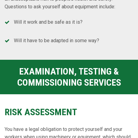
Questions to ask yourself about equipment include:
Will it work and be safe as it is?
Will it have to be adapted in some way?
EXAMINATION, TESTING &
COMMISSIONING SERVICES
RISK ASSESSMENT
You have a legal obligation to protect yourself and your
workers when using machinery or equipment, which should