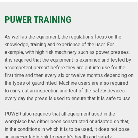
PUWER TRAINING
As well as the equipment, the regulations focus on the
knowledge, training and experience of the user. For
example, with high risk machinery such as power presses,
it is required that the equipment is examined and tested by
a ‘competent person’ before they are put into use for the
first time and then every six or twelve months depending on
the types of guard fitted. Machine users are also required
to carry out an inspection and test of the safety devices
every day the press is used to ensure that it is safe to use.
PUWER also requires that all equipment used in the
workplace has either been constructed or adapted so that,
in the conditions in which it is to be used, it does not pose
an unacceptable risk to people’s health and safety.