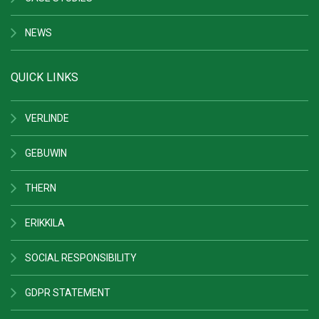
NEWS
QUICK LINKS
VERLINDE
GEBUWIN
THERN
ERIKKILA
SOCIAL RESPONSIBILITY
GDPR STATEMENT