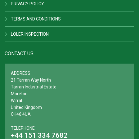
PRIVACY POLICY
TERMS AND CONDITIONS
LOLER INSPECTION
CONTACT US
ADDRESS
21 Tarran Way North
Tarran Industrial Estate
Moreton
Wirral
United Kingdom
CH46 4UA
TELEPHONE
+44 151 334 7682